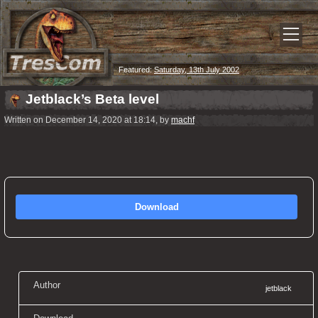
Featured:
Saturday, 13th July 2002
Jetblack’s Beta level
Written on December 14, 2020 at 18:14, by
machf
Download
Author
jetblack