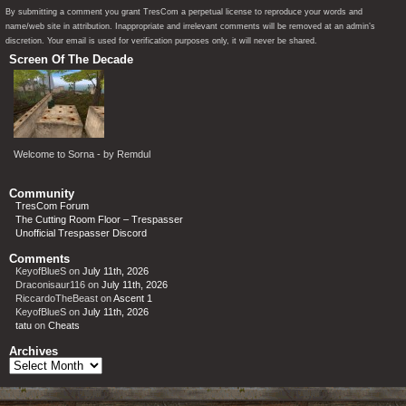
By submitting a comment you grant TresCom a perpetual license to reproduce your words and
name/web site in attribution. Inappropriate and irrelevant comments will be removed at an admin’s
discretion. Your email is used for verification purposes only, it will never be shared.
Screen Of The Decade
Welcome to Sorna - by Remdul
Community
TresCom Forum
The Cutting Room Floor – Trespasser
Unofficial Trespasser Discord
Comments
KeyofBlueS
on
July 11th, 2026
Draconisaur116
on
July 11th, 2026
RiccardoTheBeast
on
Ascent 1
KeyofBlueS
on
July 11th, 2026
tatu
on
Cheats
Archives
Archives