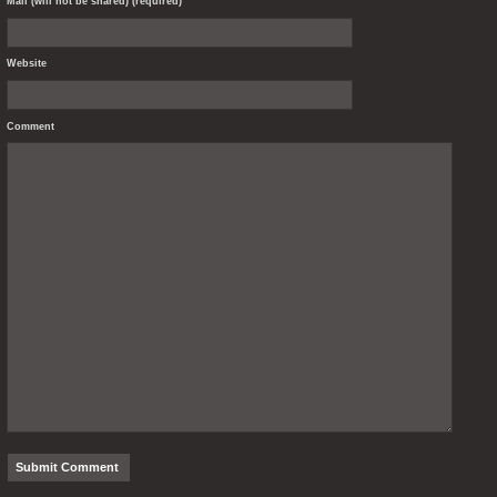
Mail (will not be shared) (required)
Website
Comment