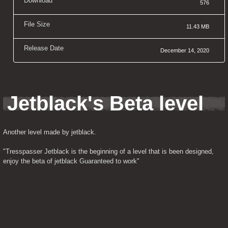
Download
576
File Size
11.43 MB
Release Date
December 14, 2020
Jetblack's Beta level
Another level made by jetblack.
"Tresspasser Jetblack is the beginning of a level that is been designed, 
enjoy the beta of jetblack Guaranteed to work"