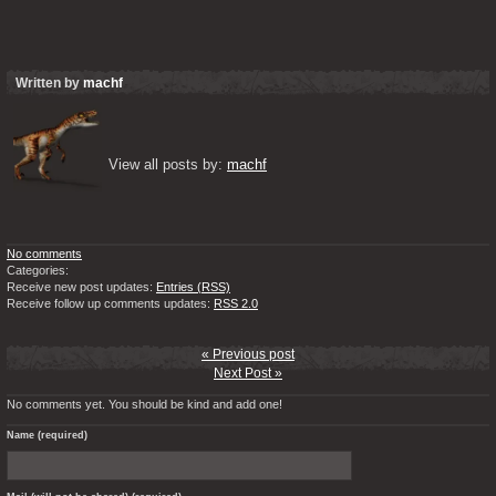
Written by
machf
View all posts by: 
machf
No comments
Categories:
Receive new post updates:
Entries (RSS)
Receive follow up comments updates:
RSS 2.0
« Previous post
Next Post »
No comments yet. You should be kind and add one!
Name (required)