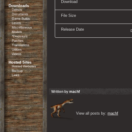
Download
Downloads
Demos
Documents
File Size
Game Builds
Levels
Miscellaneous
Release Date
Models
*Dinosaurs
Patches
Translations
Utilities
Videos
Hosted Sites
Hosted Websites
Backup
Links
Written by
machf
View all posts by: 
machf