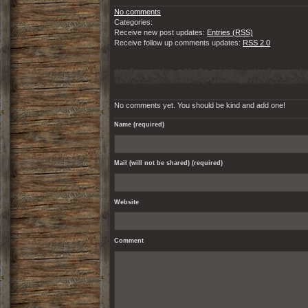
No comments
Categories:
Receive new post updates:
Entries (RSS)
Receive follow up comments updates:
RSS 2.0
No comments yet. You should be kind and add one!
Name (required)
Mail (will not be shared) (required)
Website
Comment