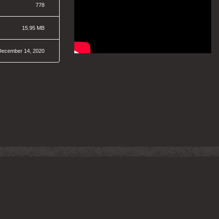
778
15.95 MB
December 14, 2020