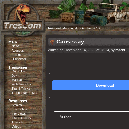
Featured:
Monday, 4th October 2010
Causeway
Main
News
Written on December 14, 2020 at 18:14, by
machf
About us
Forum
Disclaimer
Trespasser
Game Info
Buy
Manuals
Walkthroughs
Download
Tips & Tricks
Trespasser Trivia
Resources
Articles
Fan Fiction
Interviews
Author
Image Gallery
Tutorials
Videos