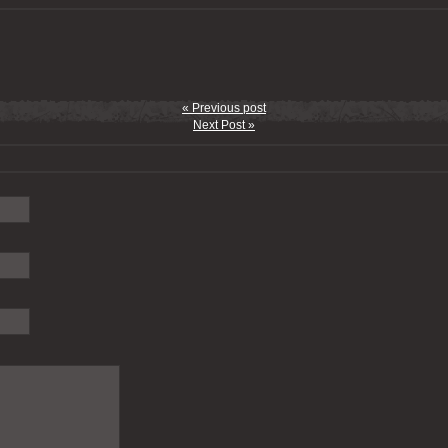
« Previous post
Next Post »