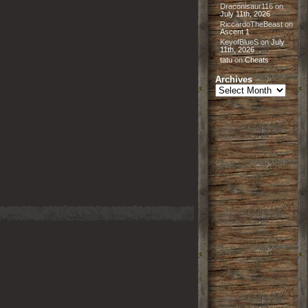
Draconisaur116
on
July 11th, 2026
RiccardoTheBeast
on
Ascent 1
KeyofBlueS
on
July
11th, 2026
tatu
on
Cheats
Archives
Archives