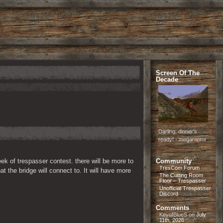
Screen Of The
Decade
Darling, dinner's
ready! - megaraptor
ek of trespasser contest. there will be more to 
Community
TresCom Forum
 the bridge will connect to. It will have more 
The Cutting Room
Floor – Trespasser
Unofficial Trespasser
Discord
Comments
KeyofBlueS
on
July
11th, 2026