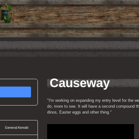
Causeway
"I'm working on expanding my entry level for the we
do, more to see. It will have a second compound that
dinos, Easter eggs and other thing."
General Kenobi