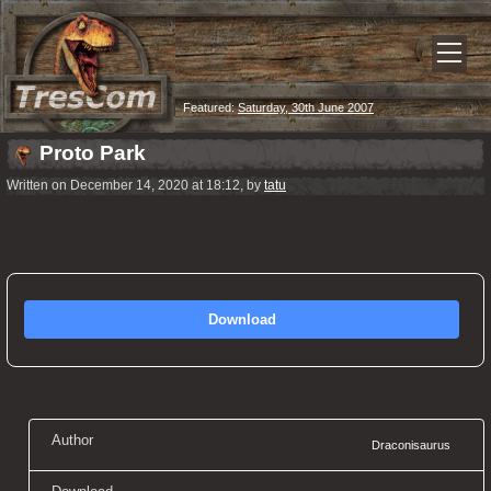
Featured:
Saturday, 30th June 2007
Proto Park
Written on December 14, 2020 at 18:12, by
tatu
Download
Author
Draconisaurus