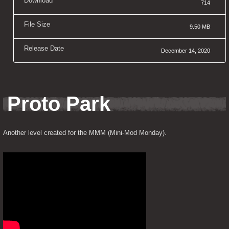
Download
714
File Size
9.50 MB
Release Date
December 14, 2020
Proto Park
Another level created for the MMM (Mini-Mod Monday).