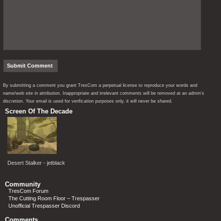
By submitting a comment you grant TresCom a perpetual license to reproduce your words and
name/web site in attribution. Inappropriate and irrelevant comments will be removed at an admin’s
discretion. Your email is used for verification purposes only, it will never be shared.
Screen Of The Decade
Desert Stalker - jetblack
Community
TresCom Forum
The Cutting Room Floor – Trespasser
Unofficial Trespasser Discord
Comments