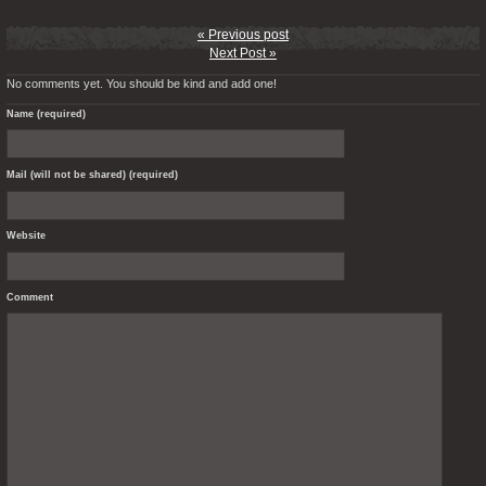
« Previous post
Next Post »
No comments yet. You should be kind and add one!
Name (required)
Mail (will not be shared) (required)
Website
Comment