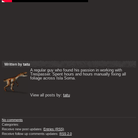
Written by
tatu
A regular guy who found his passion in working with 
Trespasser. Spent hours and hours manually fixing all 
foliage across Isla Sorna. 

View all posts by: 
tatu
No comments
Categories:
Receive new post updates:
Entries (RSS)
Receive follow up comments updates:
RSS 2.0