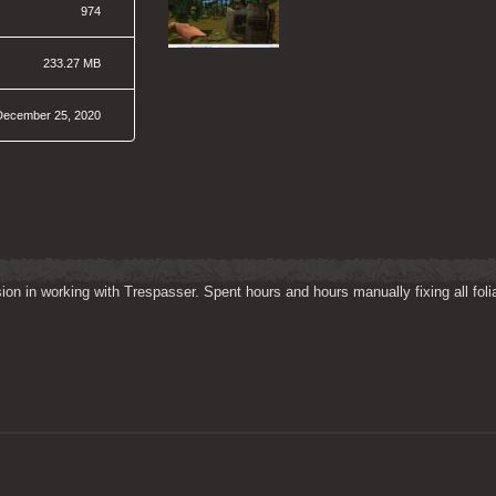
974
233.27 MB
December 25, 2020
on in working with Trespasser. Spent hours and hours manually fixing all folia