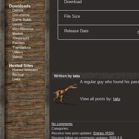
Download
Downloads
Demos
Documents
File Size
Game Builds
Levels
Miscellaneous
Release Date
Models
*Dinosaurs
Patches
Translations
Utilities
Videos
Hosted Sites
Hosted Websites
Backup
Written by
tatu
Links
A regular guy who found his passi
View all posts by: 
tatu
No comments
Categories:
Receive new post updates:
Entries (RSS)
Receive follow up comments updates:
RSS 2.0