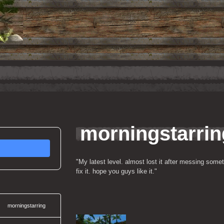
8
morningstarri
"My latest level. almost lost it after messing some
fix it. hope you guys like it."
morningstarring