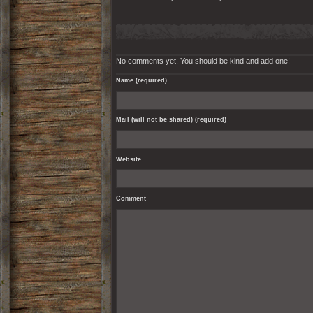
No comments yet. You should be kind and add one!
Name (required)
Mail (will not be shared) (required)
Website
Comment