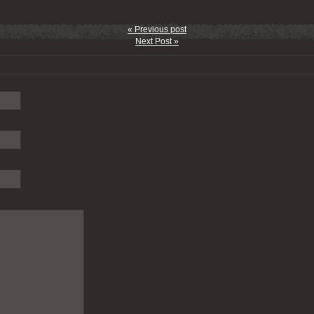
« Previous post
Next Post »