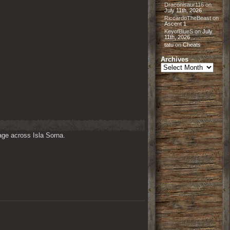
Draconisaur116
on
July 11th, 2026
RiccardoTheBeast
on
Ascent 1
KeyofBlueS
on
July
11th, 2026
tatu
on
Cheats
Archives
Archives
ge across Isla Sorna. 
