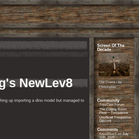
Screen Of The
Decade
ng's NewLev8
The Grave - by
Christopher
thing up importing a dino model but managed to 
Community
TresCom Forum
The Cutting Room
Floor – Trespasser
Unofficial Trespasser
Discord
Comments
KeyofBlueS
on
July
11th, 2026