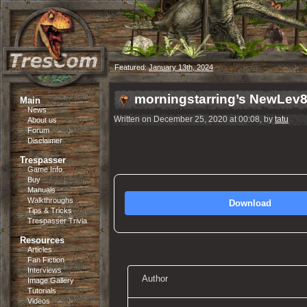
Featured:
January 13th, 2024
morningstarring’s NewLev
Main
News
Written on December 25, 2020 at 00:08, by
tatu
About us
Forum
Disclaimer
Trespasser
Game Info
Buy
Manuals
Walkthroughs
Download
Tips & Tricks
Trespasser Trivia
Resources
Articles
Fan Fiction
Interviews
Author
Image Gallery
Tutorials
Videos