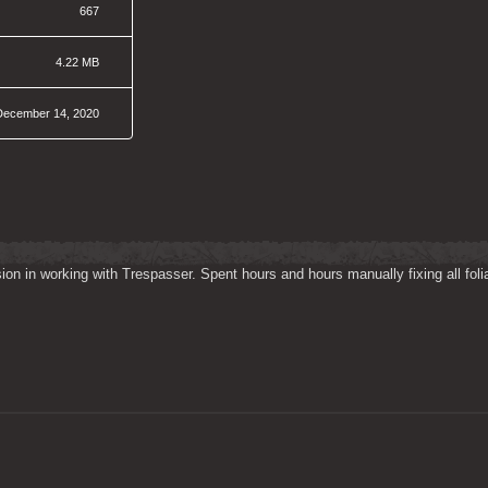
667
4.22 MB
December 14, 2020
on in working with Trespasser. Spent hours and hours manually fixing all folia