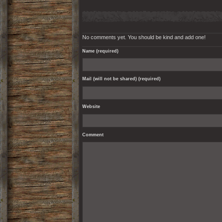
No comments yet. You should be kind and add one!
Name (required)
Mail (will not be shared) (required)
Website
Comment