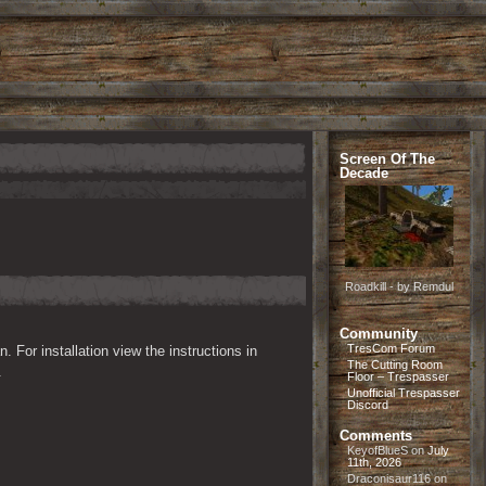
Screen Of The
Decade
Roadkill - by Remdul
Community
TresCom Forum
n. For installation view the instructions in 
The Cutting Room
.
Floor – Trespasser
Unofficial Trespasser
Discord
Comments
KeyofBlueS
on
July
11th, 2026
Draconisaur116
on