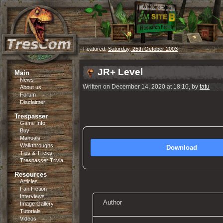
Featured:
Saturday, 25th October 2003
JR+ Level
Main
News
Written on December 14, 2020 at 18:10, by
tatu
About us
Forum
Disclaimer
Trespasser
Game Info
Buy
Manuals
Walkthroughs
Download
Tips & Tricks
Trespasser Trivia
Resources
Articles
Fan Fiction
Interviews
Author
Image Gallery
Tutorials
Videos