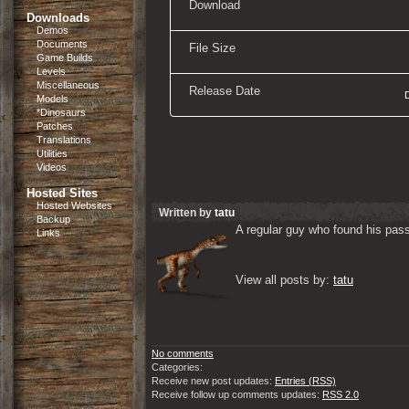
Download
Downloads
Demos
Documents
File Size
Game Builds
Levels
Miscellaneous
Release Date
Models
*Dinosaurs
Patches
Translations
Utilities
Videos
Hosted Sites
Hosted Websites
Written by
tatu
Backup
A regular guy who found his passi
Links
View all posts by: 
tatu
No comments
Categories:
Receive new post updates:
Entries (RSS)
Receive follow up comments updates:
RSS 2.0