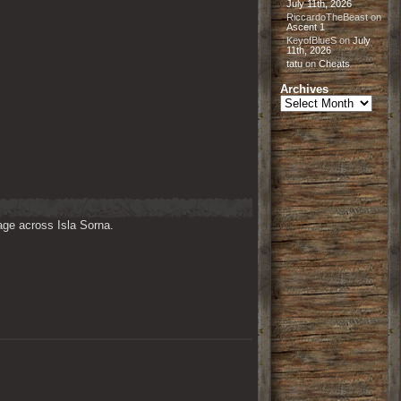
July 11th, 2026
RiccardoTheBeast
on
Ascent 1
KeyofBlueS
on
July
11th, 2026
tatu
on
Cheats
Archives
Archives
ge across Isla Sorna. 
