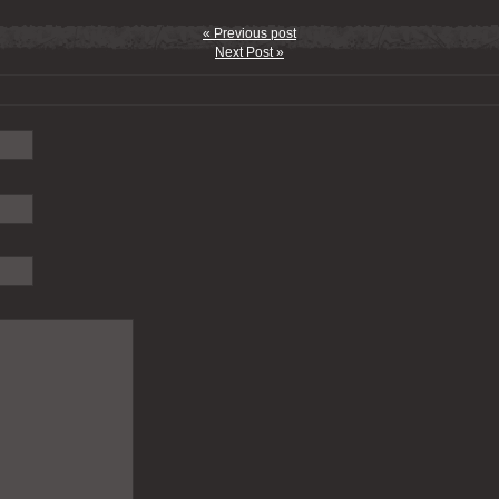
« Previous post
Next Post »