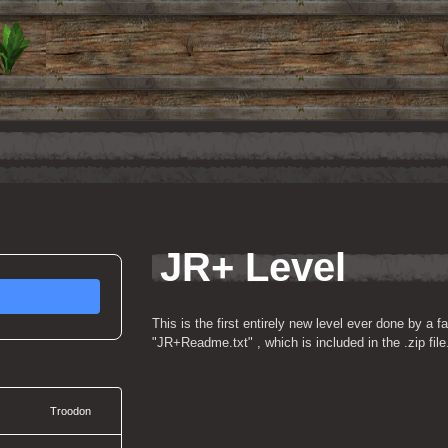
JR+ Level
This is the first entirely new level ever done by a fa
"JR+Readme.txt" , which is included in the .zip file
Troodon