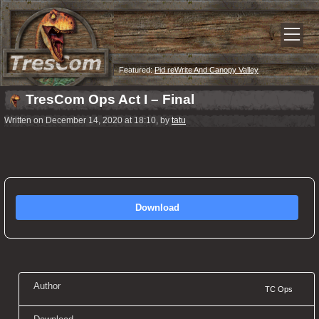
Featured:
Pid reWrite And Canopy Valley
TresCom Ops Act I – Final
Written on December 14, 2020 at 18:10, by
tatu
Download
Author
TC Ops