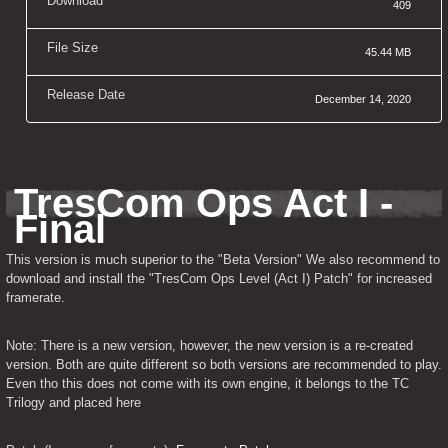
Download
409
File Size
45.44 MB
Release Date
December 14, 2020
TresCom Ops Act I - 
Final
This version is much superior to the "Beta Version" We also recommend to 
download and install the "TresCom Ops Level (Act I) Patch" for increased 
framerate.
Note: There is a new version, however, the new version is a re-created 
version. Both are quite different so both versions are recommended to play. 
Even tho this does not come with its own engine, it belongs to the TC 
Trilogy and placed here