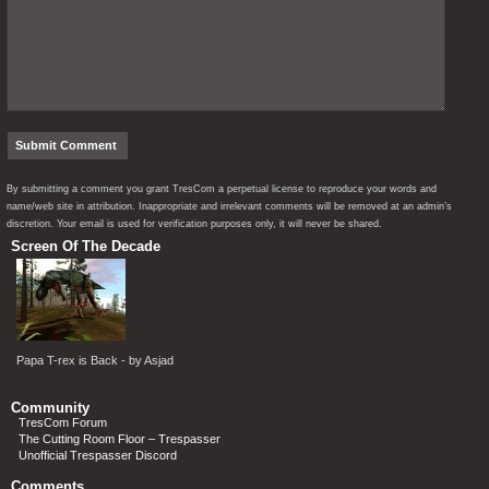
By submitting a comment you grant TresCom a perpetual license to reproduce your words and
name/web site in attribution. Inappropriate and irrelevant comments will be removed at an admin’s
discretion. Your email is used for verification purposes only, it will never be shared.
Screen Of The Decade
Papa T-rex is Back - by Asjad
Community
TresCom Forum
The Cutting Room Floor – Trespasser
Unofficial Trespasser Discord
Comments