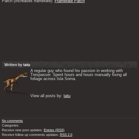
Patch (Increases framerate): 
Framerate Patch
Written by
tatu
A regular guy who found his passion in working with 
Trespasser. Spent hours and hours manually fixing all 
foliage across Isla Sorna. 

View all posts by: 
tatu
No comments
Categories:
Receive new post updates:
Entries (RSS)
Receive follow up comments updates:
RSS 2.0