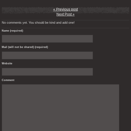
« Previous post
Next Post »
No comments yet. You should be kind and add one!
Name (required)
Mail (will not be shared) (required)
Website
Comment