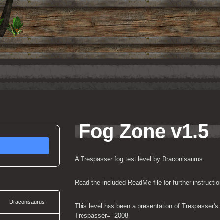
Fog Zone v1.5
A Trespasser fog test level by Draconisaurus
Read the included ReadMe file for further instructio
Draconisaurus
This level has been a presentation of Trespasser's 
Trespasser=- 2008