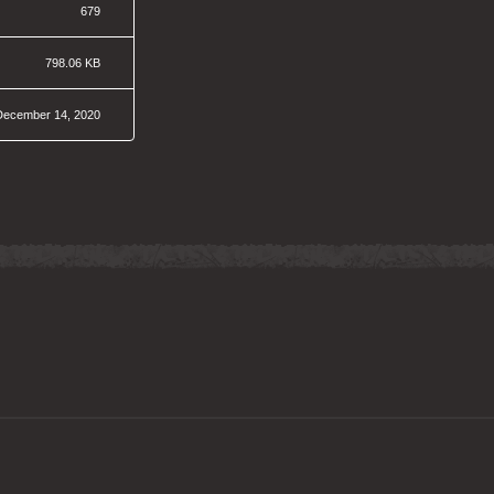
679
798.06 KB
December 14, 2020