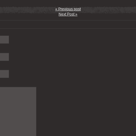
« Previous post
Next Post »