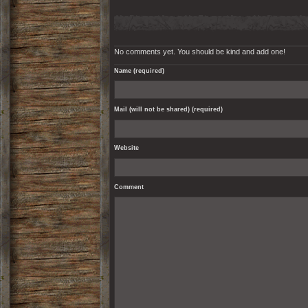
No comments yet. You should be kind and add one!
Name (required)
Mail (will not be shared) (required)
Website
Comment