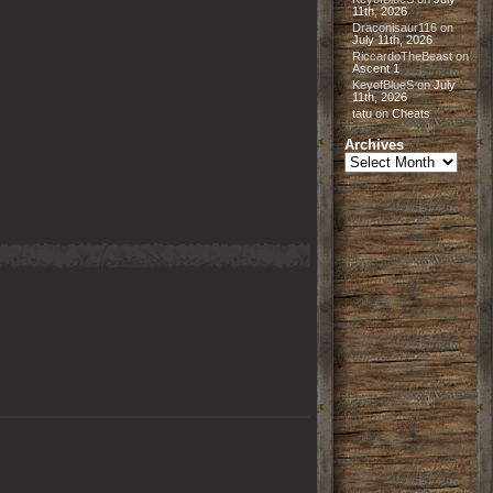
11th, 2026
Draconisaur116
on
July 11th, 2026
RiccardoTheBeast
on
Ascent 1
KeyofBlueS
on
July
11th, 2026
tatu
on
Cheats
Archives
Archives