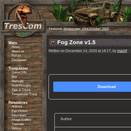
Featured:
Wednesday, 23rd October 2002
Fog Zone v1.5
Main
News
Written on December 14, 2020 at 18:17, by
machf
About us
Forum
Disclaimer
Trespasser
Game Info
Buy
Manuals
Walkthroughs
Download
Tips & Tricks
Trespasser Trivia
Resources
Articles
Fan Fiction
Interviews
Author
Image Gallery
Tutorials
Videos