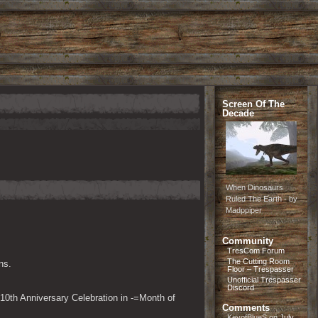
Screen Of The
Decade
When Dinosaurs
Ruled The Earth - by
Madppiper
Community
TresCom Forum
The Cutting Room
ns.
Floor – Trespasser
Unofficial Trespasser
Discord
10th Anniversary Celebration in -=Month of 
Comments
KeyofBlueS
on
July