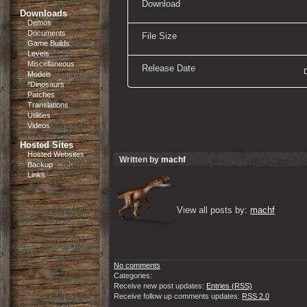
Download
Downloads
Demos
Documents
File Size
Game Builds
Levels
Miscellaneous
Release Date
Models
*Dinosaurs
Patches
Translations
Utilities
Videos
Hosted Sites
Hosted Websites
Written by
machf
Backup
Links
View all posts by: 
machf
No comments
Categories:
Receive new post updates:
Entries (RSS)
Receive follow up comments updates:
RSS 2.0