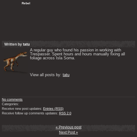
   Rebel
Written by
tatu
A regular guy who found his passion in working with 
Trespasser. Spent hours and hours manually fixing all 
foliage across Isla Sorna. 

View all posts by: 
tatu
No comments
Categories:
Receive new post updates:
Entries (RSS)
Receive follow up comments updates:
RSS 2.0
« Previous post
Next Post »