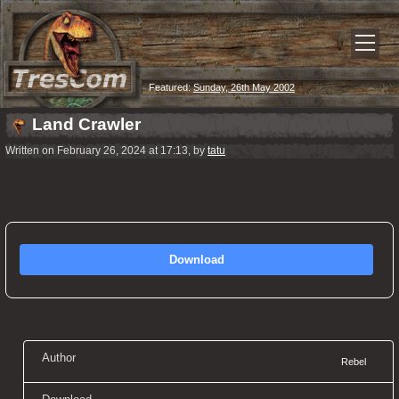
Featured:
Sunday, 26th May 2002
Land Crawler
Written on February 26, 2024 at 17:13, by
tatu
Download
Author
Rebel