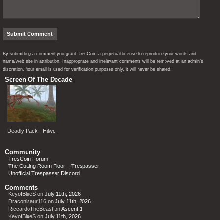
By submitting a comment you grant TresCom a perpetual license to reproduce your words and
name/web site in attribution. Inappropriate and irrelevant comments will be removed at an admin’s
discretion. Your email is used for verification purposes only, it will never be shared.
Screen Of The Decade
Deadly Pack - Hilwo
Community
TresCom Forum
The Cutting Room Floor – Trespasser
Unofficial Trespasser Discord
Comments
KeyofBlueS
on
July 11th, 2026
Draconisaur116
on
July 11th, 2026
RiccardoTheBeast
on
Ascent 1
KeyofBlueS
on
July 11th, 2026