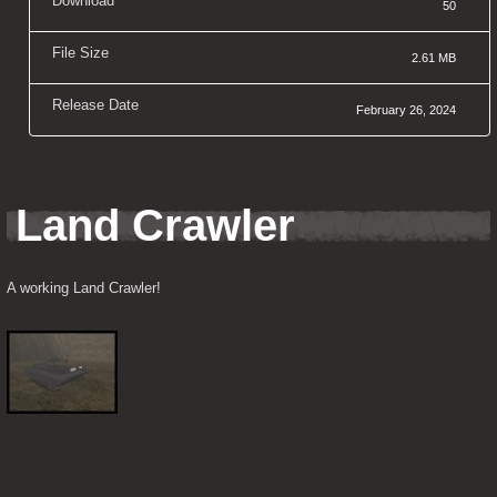
Download
50
File Size
2.61 MB
Release Date
February 26, 2024
Land Crawler
A working Land Crawler!