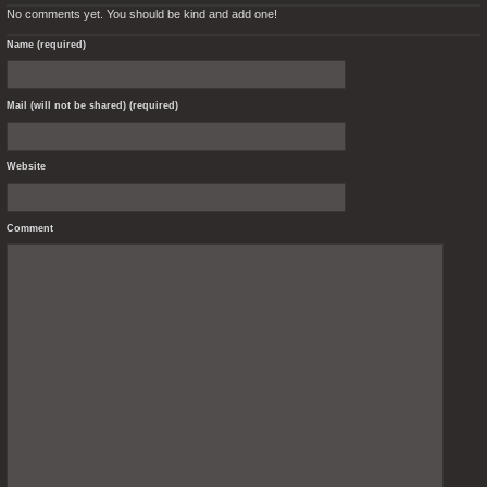
No comments yet. You should be kind and add one!
Name (required)
Mail (will not be shared) (required)
Website
Comment