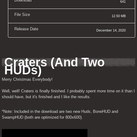
Download
641
File Size
12.50 MB
Release Date
December 14, 2020
Craters (And Two 
HUDs)
Merry Christmas Everybody!
Well, well! Craters is finally finished. I probably spent more time on it than I 
should have, but it's finished and I like the results.
*Note: Included in the download are two new Huds, BoneHUD and 
SwampHUD (both are optimized for 800x600).