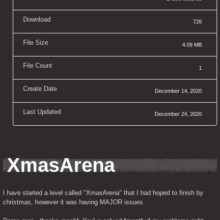
Download
726
File Size
4.09 MB
File Count
1
Create Date
December 14, 2020
Last Updated
December 24, 2020
XmasArena
I have started a level called "XmasArena" that I had hoped to finish by 
christmas, however it was having MAJOR issues.