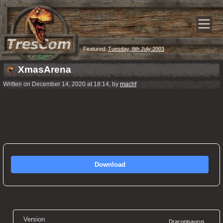
Featured:
Tuesday, 8th July 2003
XmasArena
Written on December 14, 2020 at 18:14, by
machf
Download
Version
Draconisaurus