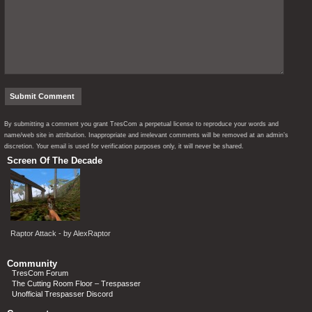
By submitting a comment you grant TresCom a perpetual license to reproduce your words and
name/web site in attribution. Inappropriate and irrelevant comments will be removed at an admin’s
discretion. Your email is used for verification purposes only, it will never be shared.
Screen Of The Decade
Raptor Attack - by AlexRaptor
Community
TresCom Forum
The Cutting Room Floor – Trespasser
Unofficial Trespasser Discord