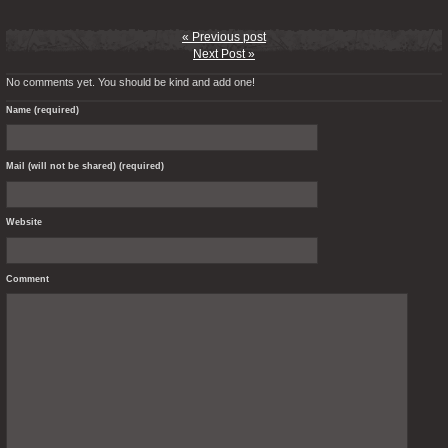
« Previous post
Next Post »
No comments yet. You should be kind and add one!
Name (required)
Mail (will not be shared) (required)
Website
Comment