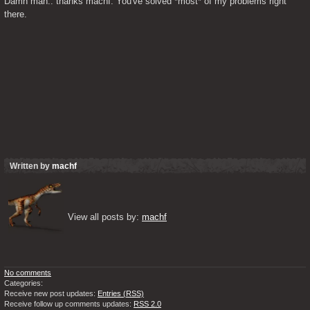
Damn man.. thanks machf. You've solved *most* of my problems right 
there.
Written by
machf
View all posts by: 
machf
No comments
Categories:
Receive new post updates:
Entries (RSS)
Receive follow up comments updates:
RSS 2.0