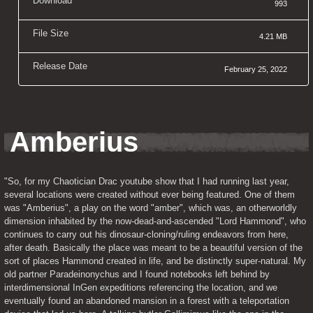
Download
993
File Size
4.21 MB
Release Date
February 25, 2022
Amberius
"So, for my Chaotician Drac youtube show that I had running last year, 
several locations were created without ever being featured. One of them 
was "
Amberius
", a play on the word "amber", which was, an otherworldly 
dimension inhabited by the now-dead-and-ascended "Lord Hammond", who 
continues to carry out his dinosaur-cloning/ruling endeavors from here, 
after death. Basically the place was meant to be a beautiful version of the 
sort of places Hammond created in life, and be distinctly super-natural. My 
old partner Paradeinonychus and I found notebooks left behind by 
interdimensional InGen expeditions referencing the location, and we 
eventually found an abandoned mansion in a forest with a teleportation 