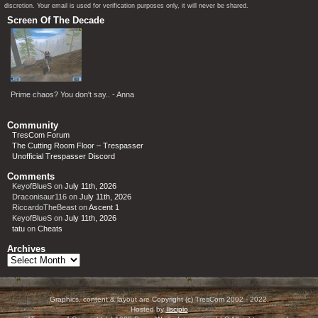
discretion. Your email is used for verification purposes only, it will never be shared.
Screen Of The Decade
Prime chaos? You don't say.. - Anna
Community
TresCom Forum
The Cutting Room Floor – Trespasser
Unofficial Trespasser Discord
Comments
KeyofBlueS
on
July 11th, 2026
Draconisaur116
on
July 11th, 2026
RiccardoTheBeast
on
Ascent 1
KeyofBlueS
on
July 11th, 2026
tatu
on
Cheats
Archives
Archives
Graphics, content & layout are Copyright (c) TresCom 2002 - 2022.
Hosted by
Ilscipio