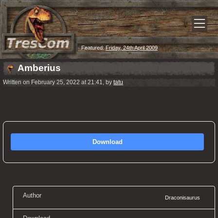
Featured:
Friday, 24th April 2009
Amberius
Written on February 25, 2022 at 21:41, by
tatu
Download
Author
Draconisaurus