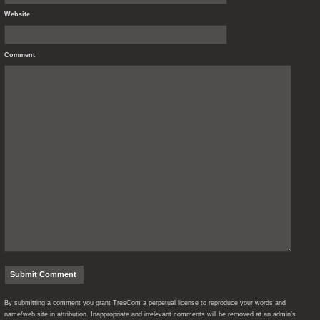
Website
Comment
By submitting a comment you grant TresCom a perpetual license to reproduce your words and
name/web site in attribution. Inappropriate and irrelevant comments will be removed at an admin’s