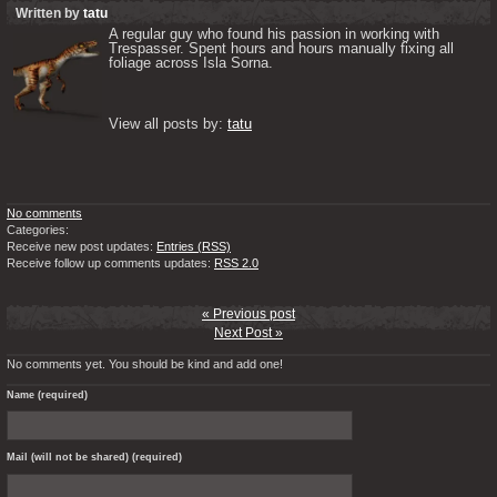
Written by
tatu
A regular guy who found his passion in working with 
Trespasser. Spent hours and hours manually fixing all 
foliage across Isla Sorna. 

View all posts by: 
tatu
No comments
Categories:
Receive new post updates:
Entries (RSS)
Receive follow up comments updates:
RSS 2.0
« Previous post
Next Post »
No comments yet. You should be kind and add one!
Name (required)
Mail (will not be shared) (required)