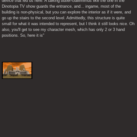
device that led us here. A talking butler-Gallimimus like the one in the 
Dinotopia TV show guards the entrance, and... ingame, most of the 
building is non-physical, but you can explore the interior as if it were, and 
go up the stairs to the second level. Admittedly, this structure is quite 
small for what it was intended to represent, but I think it still looks nice. Oh 
also, you'll get to see my character mesh, which has only 2 or 3 hand 
positions. So, here it is"