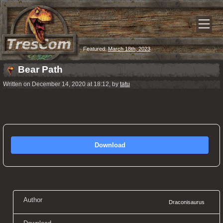
Featured:
March 18th, 2023
Bear Path
Written on December 14, 2020 at 18:12, by
tatu
Download
Author
Draconisaurus