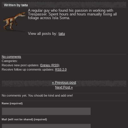
Written by
tatu
A regular guy who found his passion in working with 
Trespasser. Spent hours and hours manually fixing all 
foliage across Isla Sorna. 

View all posts by: 
tatu
No comments
Categories:
Receive new post updates:
Entries (RSS)
Receive follow up comments updates:
RSS 2.0
« Previous post
Next Post »
No comments yet. You should be kind and add one!
Name (required)
Mail (will not be shared) (required)