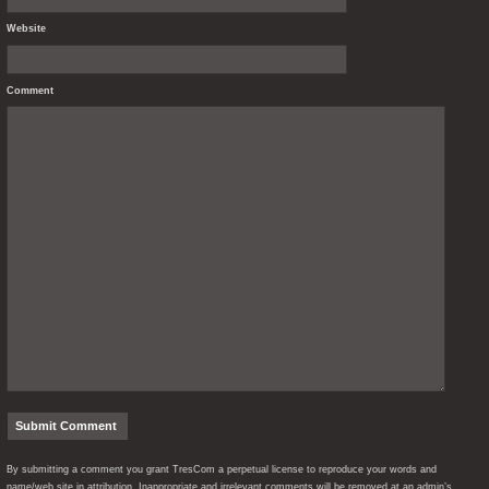
Website
Comment
By submitting a comment you grant TresCom a perpetual license to reproduce your words and
name/web site in attribution. Inappropriate and irrelevant comments will be removed at an admin’s