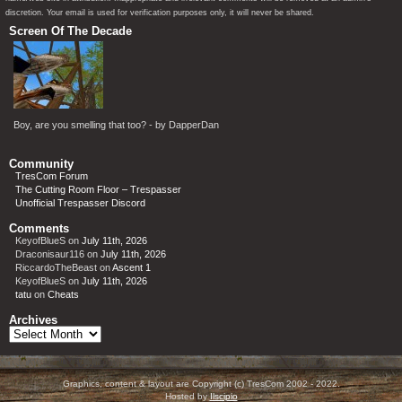
discretion. Your email is used for verification purposes only, it will never be shared.
Screen Of The Decade
Boy, are you smelling that too? - by DapperDan
Community
TresCom Forum
The Cutting Room Floor – Trespasser
Unofficial Trespasser Discord
Comments
KeyofBlueS
on
July 11th, 2026
Draconisaur116
on
July 11th, 2026
RiccardoTheBeast
on
Ascent 1
KeyofBlueS
on
July 11th, 2026
tatu
on
Cheats
Archives
Archives
Graphics, content & layout are Copyright (c) TresCom 2002 - 2022.
Hosted by
Ilscipio