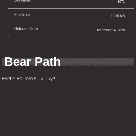
Download
1071
File Size
12.35 MB
Release Date
December 14, 2020
Bear Path
HAPPY HOLIDAYS... in July?