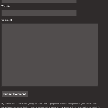
Website
Comment
By submitting a comment you grant TresCom a perpetual license to reproduce your words and
name/web site in attribution. Inappropriate and irrelevant comments will be removed at an admin’s