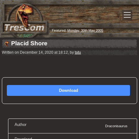
Featured:
Monday, 30th May 2005
Placid Shore
Written on December 14, 2020 at 18:12, by
tatu
Download
Author
Draconisaurus