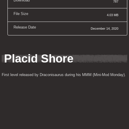
Download
787
File Size
4.03 MB
Release Date
December 14, 2020
Placid Shore
First level released by Draconisaurus during his MMM (Mini-Mod Monday).