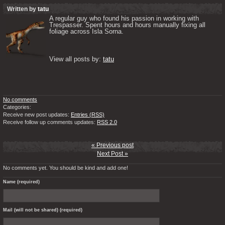
Written by
tatu
A regular guy who found his passion in working with 
Trespasser. Spent hours and hours manually fixing all 
foliage across Isla Sorna. 

View all posts by: 
tatu
No comments
Categories:
Receive new post updates:
Entries (RSS)
Receive follow up comments updates:
RSS 2.0
« Previous post
Next Post »
No comments yet. You should be kind and add one!
Name (required)
Mail (will not be shared) (required)