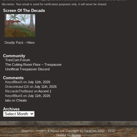
discretion. Your email is used for verification purposes only, it will never be shared.
Screen Of The Decade
Deadly Pack - Hilwo
Community
TresCom Forum
The Cutting Room Floor – Trespasser
Unofficial Trespasser Discord
Comments
KeyofBlueS
on
July 11th, 2026
Draconisaur116
on
July 11th, 2026
RiccardoTheBeast
on
Ascent 1
KeyofBlueS
on
July 11th, 2026
tatu
on
Cheats
Archives
Archives
Graphics, content & layout are Copyright (c) TresCom 2002 - 2022.
Hosted by
Ilscipio