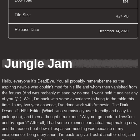
Download
596
File Size
4.74 MB
Release Date
December 14, 2020
Jungle Jam
Hello, everyone it's DeadEye. You all probably remember me as the 
aspiring newbie who couldn't mod for his life and whom then vanished from 
the forums (And was probably missed by no one, I won't hold it against any 
of you 😛 ). Well, I'm back with some experience to bring to the table this 
time. In my two year absence, I've done work with Amnesia: The Dark 
Descent's HPL Editor (Which was surprisingly user-friendly and easy to 
pick up on), and then a thought struck me: "Why not go back to TresCom 
and try again?" After all, I had some experience in actual map-making now, 
and the reason I put down Trespasser modding was because of my 
inexperience. Long story short, I'm back to give TresEd another shot, and 