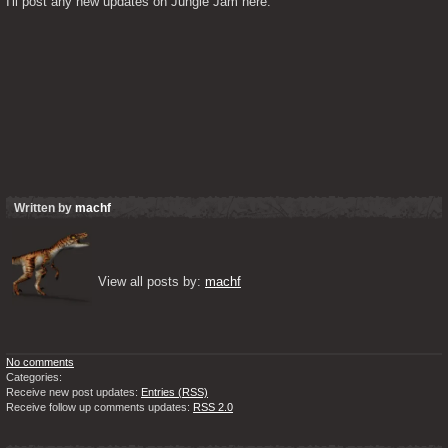
I'll post any new updates on Jungle Jam here.
Written by
machf
View all posts by: 
machf
No comments
Categories:
Receive new post updates:
Entries (RSS)
Receive follow up comments updates:
RSS 2.0