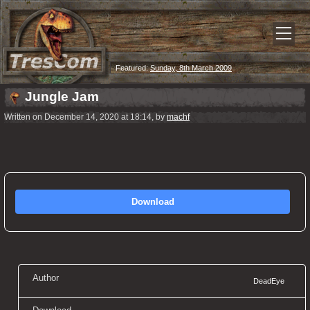
Featured:
Sunday, 8th March 2009
Jungle Jam
Written on December 14, 2020 at 18:14, by
machf
Download
Author
DeadEye