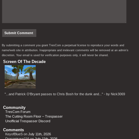
By submitting a comment you grant TresCom a perpetual license to reproduce your words and
name/web site in attribution. Inappropriate and irrelevant comments will be removed at an admin’s
discretion. Your email is used for verification purposes only, it will never be shared.
Screen Of The Decade
"...and Patrick O'Bryant passes to Chris Bosh for the dunk and..." - by Nick3069
Community
TresCom Forum
The Cutting Room Floor – Trespasser
Unofficial Trespasser Discord
Comments
KeyofBlueS
on
July 11th, 2026
Draconisaur116
on
July 11th, 2026