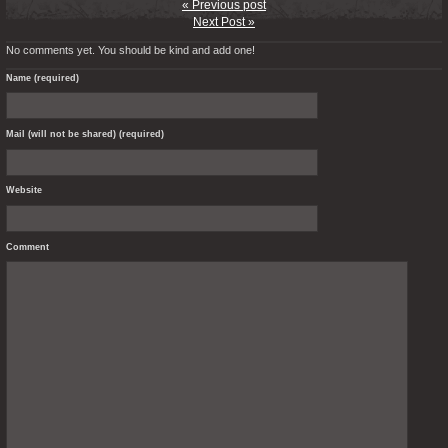
« Previous post
Next Post »
No comments yet. You should be kind and add one!
Name (required)
Mail (will not be shared) (required)
Website
Comment