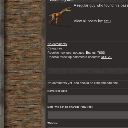
Written by
tatu
A regular guy who found his passi
View all posts by: 
tatu
No comments
Categories:
Receive new post updates:
Entries (RSS)
Receive follow up comments updates:
RSS 2.0
No comments yet. You should be kind and add one!
Name (required)
Mail (will not be shared) (required)
Website