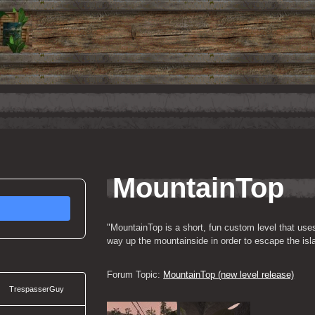
MountainTop
"MountainTop is a short, fun custom level that use
way up the mountainside in order to escape the isl
Forum Topic: 
MountainTop (new level release)
TrespasserGuy