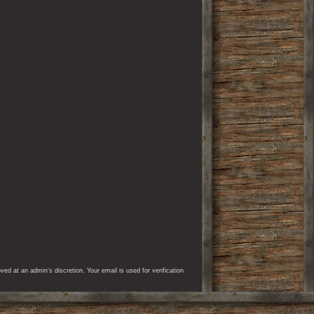
d at an admin’s discretion. Your email is used for verification