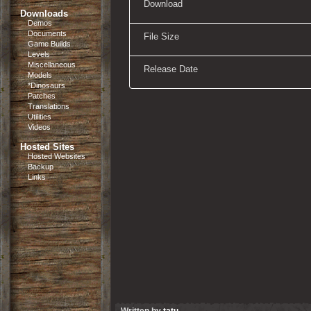
Download
Downloads
Demos
Documents
File Size
Game Builds
Levels
Miscellaneous
Release Date
Models
*Dinosaurs
Patches
Translations
Utilities
Videos
Hosted Sites
Hosted Websites
Backup
Links