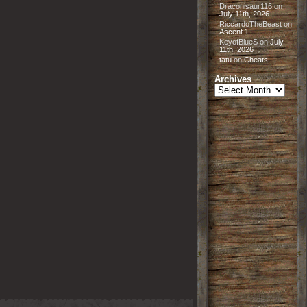
Draconisaur116
on
July 11th, 2026
RiccardoTheBeast
on
Ascent 1
KeyofBlueS
on
July
11th, 2026
tatu
on
Cheats
Archives
Archives