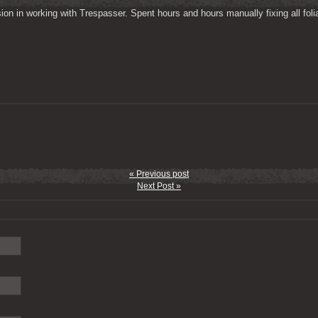
on in working with Trespasser. Spent hours and hours manually fixing all folia
« Previous post
Next Post »