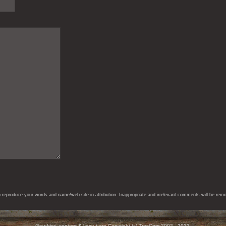
eproduce your words and name/web site in attribution. Inappropriate and irrelevant comments will be remove
Graphics, content & layout are Copyright (c) TresCom 2002 - 2022.