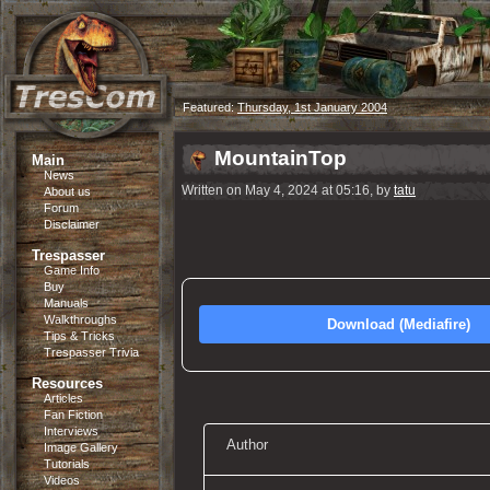
Featured:
Thursday, 1st January 2004
MountainTop
Main
News
Written on May 4, 2024 at 05:16, by
tatu
About us
Forum
Disclaimer
Trespasser
Game Info
Buy
Manuals
Walkthroughs
Download (Mediafire)
Tips & Tricks
Trespasser Trivia
Resources
Articles
Fan Fiction
Interviews
Author
Image Gallery
Tutorials
Videos