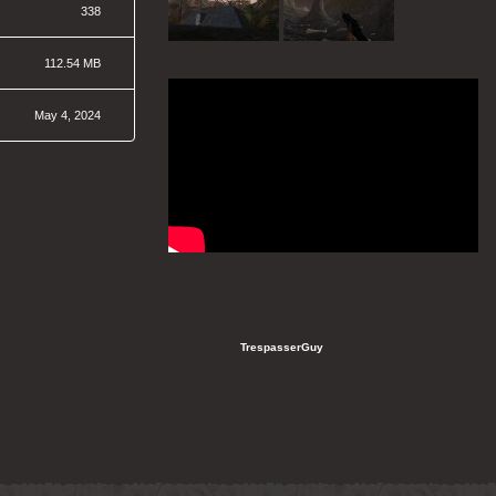
338
112.54 MB
May 4, 2024
   TrespasserGuy