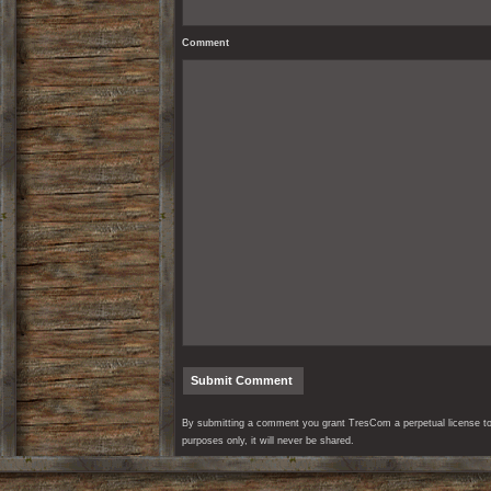
Comment
By submitting a comment you grant TresCom a perpetual license to r
purposes only, it will never be shared.