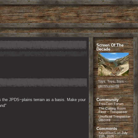
Screen Of The
Decade
Toys, Toys, Toys -
glitchhunter09
s the JPDS~plains terrain as a basis. Make your 
Community
TresCom Forum
and"
The Cutting Room
Floor – Trespasser
Unofficial Trespasser
Discord
Comments
KeyofBlueS
on
July
11th, 2026