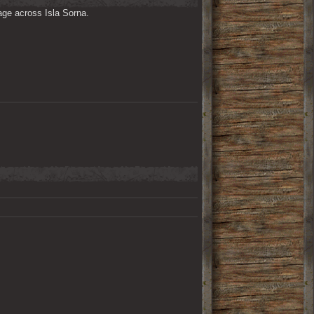
ge across Isla Sorna. 
