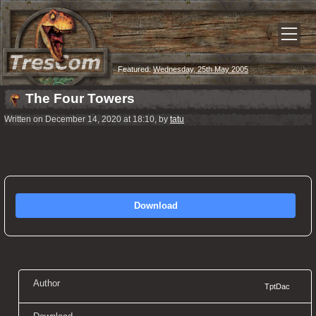
Featured:
Wednesday, 25th May 2005
The Four Towers
Written on December 14, 2020 at 18:10, by
tatu
Download
Author
TptDac