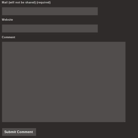
Mail (will not be shared) (required)
Website
Comment