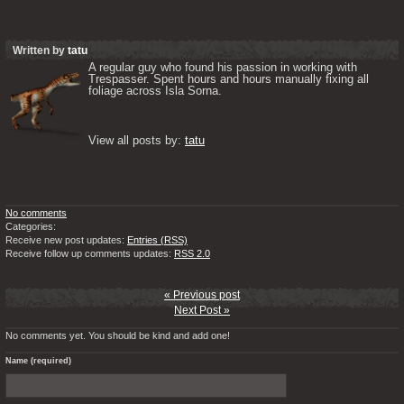
Written by
tatu
A regular guy who found his passion in working with 
Trespasser. Spent hours and hours manually fixing all 
foliage across Isla Sorna. 

View all posts by: 
tatu
No comments
Categories:
Receive new post updates:
Entries (RSS)
Receive follow up comments updates:
RSS 2.0
« Previous post
Next Post »
No comments yet. You should be kind and add one!
Name (required)