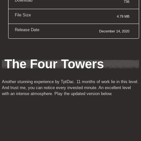
Download
736
File Size
4.79 MB
Release Date
December 14, 2020
The Four Towers
Another stunning experience by TptDac. 11 months of work lie in this level. 
And trust me, you can notice every invested minute. An excellent level 
with an intense atmosphere. Play the updated version below.