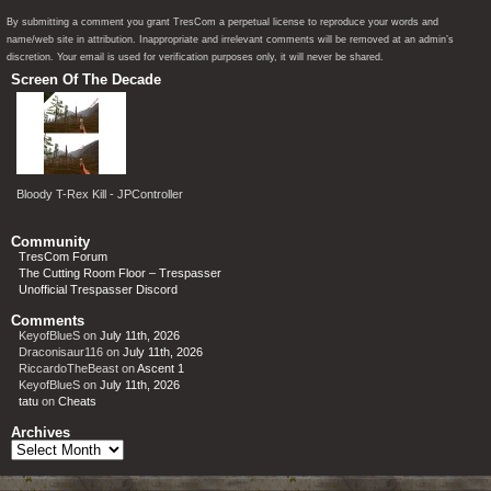
By submitting a comment you grant TresCom a perpetual license to reproduce your words and
name/web site in attribution. Inappropriate and irrelevant comments will be removed at an admin’s
discretion. Your email is used for verification purposes only, it will never be shared.
Screen Of The Decade
Bloody T-Rex Kill - JPController
Community
TresCom Forum
The Cutting Room Floor – Trespasser
Unofficial Trespasser Discord
Comments
KeyofBlueS
on
July 11th, 2026
Draconisaur116
on
July 11th, 2026
RiccardoTheBeast
on
Ascent 1
KeyofBlueS
on
July 11th, 2026
tatu
on
Cheats
Archives
Archives