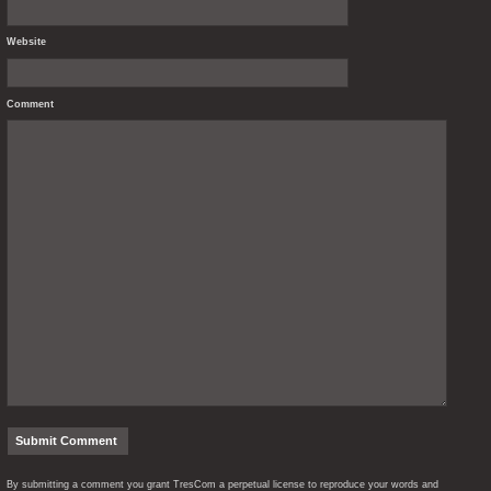
Website
Comment
By submitting a comment you grant TresCom a perpetual license to reproduce your words and