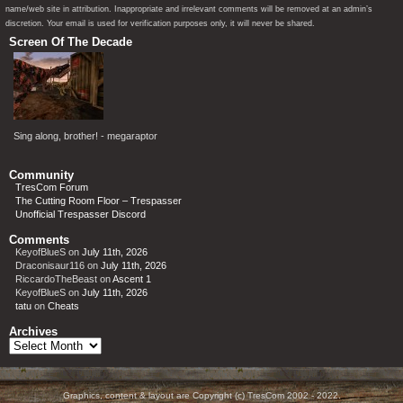
name/web site in attribution. Inappropriate and irrelevant comments will be removed at an admin’s
discretion. Your email is used for verification purposes only, it will never be shared.
Screen Of The Decade
Sing along, brother! - megaraptor
Community
TresCom Forum
The Cutting Room Floor – Trespasser
Unofficial Trespasser Discord
Comments
KeyofBlueS
on
July 11th, 2026
Draconisaur116
on
July 11th, 2026
RiccardoTheBeast
on
Ascent 1
KeyofBlueS
on
July 11th, 2026
tatu
on
Cheats
Archives
Archives
Graphics, content & layout are Copyright (c) TresCom 2002 - 2022.