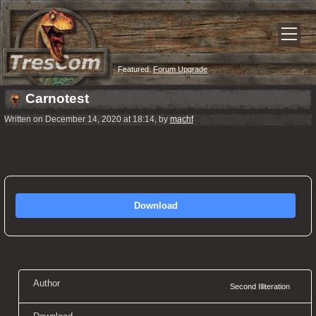
Featured:
Forum Upgrade
Carnotest
Written on December 14, 2020 at 18:14, by
machf
Download
Author
Second Illiteration