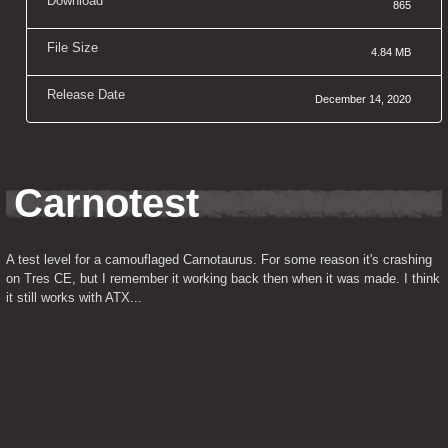
Download
865
File Size
4.84 MB
Release Date
December 14, 2020
Carnotest
A test level for a camouflaged Carnotaurus. For some reason it's crashing 
on Tres CE, but I remember it working back then when it was made. I think 
it still works with ATX...