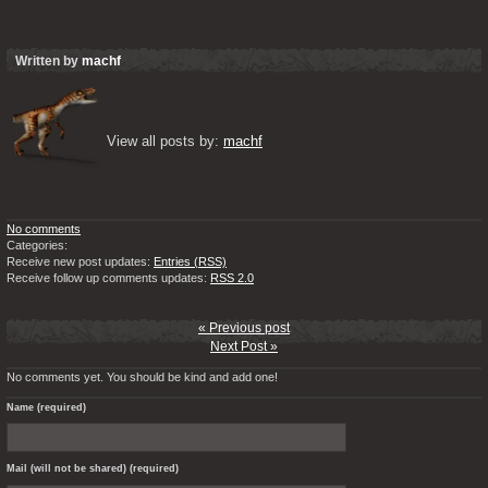
Written by
machf
View all posts by: 
machf
No comments
Categories:
Receive new post updates:
Entries (RSS)
Receive follow up comments updates:
RSS 2.0
« Previous post
Next Post »
No comments yet. You should be kind and add one!
Name (required)
Mail (will not be shared) (required)