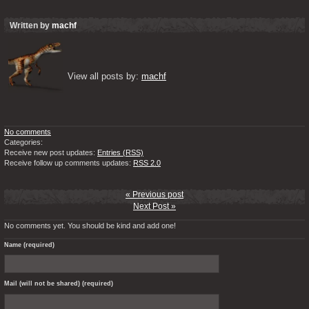
Written by
machf
View all posts by: 
machf
No comments
Categories:
Receive new post updates:
Entries (RSS)
Receive follow up comments updates:
RSS 2.0
« Previous post
Next Post »
No comments yet. You should be kind and add one!
Name (required)
Mail (will not be shared) (required)