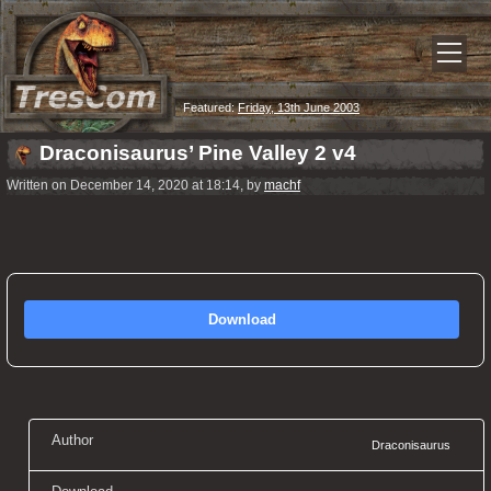
Featured:
Friday, 13th June 2003
Draconisaurus’ Pine Valley 2 v4
Written on December 14, 2020 at 18:14, by
machf
Download
Author
Draconisaurus