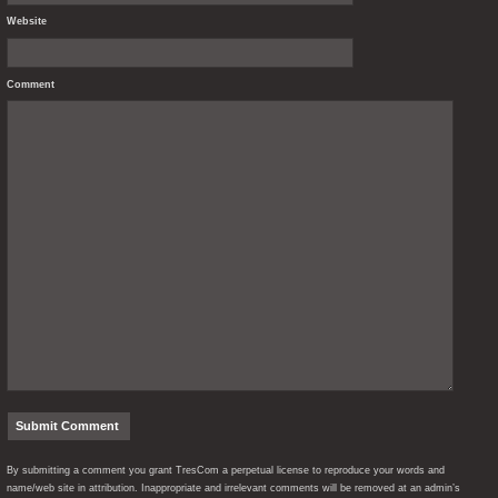
Website
Comment
By submitting a comment you grant TresCom a perpetual license to reproduce your words and
name/web site in attribution. Inappropriate and irrelevant comments will be removed at an admin’s