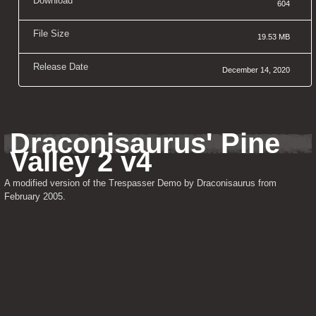
Download
604
File Size
19.53 MB
Release Date
December 14, 2020
Draconisaurus' Pine 
Valley 2 v4
A modified version of the Trespasser Demo by Draconisaurus from 
February 2005.