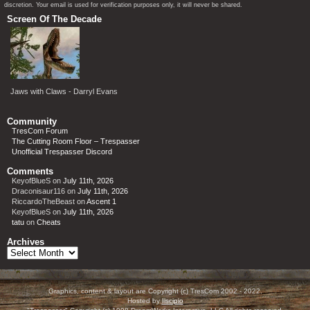
discretion. Your email is used for verification purposes only, it will never be shared.
Screen Of The Decade
Jaws with Claws - Darryl Evans
Community
TresCom Forum
The Cutting Room Floor – Trespasser
Unofficial Trespasser Discord
Comments
KeyofBlueS
on
July 11th, 2026
Draconisaur116
on
July 11th, 2026
RiccardoTheBeast
on
Ascent 1
KeyofBlueS
on
July 11th, 2026
tatu
on
Cheats
Archives
Archives
Graphics, content & layout are Copyright (c) TresCom 2002 - 2022.
Hosted by
Ilscipio