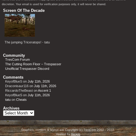
discretion. Your email is used for verification purposes only, it will never be shared.
Screen Of The Decade
The jumping Triceratops! - tatu
Community
TresCom Forum
The Cutting Room Floor – Trespasser
Unofficial Trespasser Discord
Comments
KeyofBlueS
on
July 11th, 2026
Draconisaur116
on
July 11th, 2026
RiccardoTheBeast
on
Ascent 1
KeyofBlueS
on
July 11th, 2026
tatu
on
Cheats
Archives
Archives
Graphics, content & layout are Copyright (c) TresCom 2002 - 2022.
Hosted by
Ilscipio