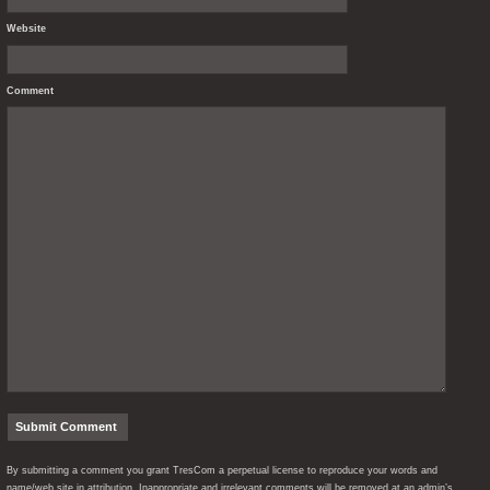
Website
Comment
By submitting a comment you grant TresCom a perpetual license to reproduce your words and
name/web site in attribution. Inappropriate and irrelevant comments will be removed at an admin’s