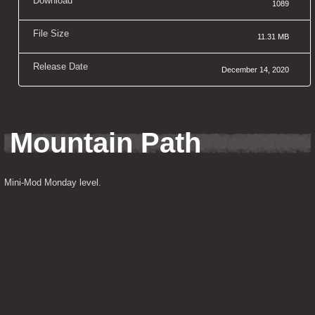
Download
1089
File Size
11.31 MB
Release Date
December 14, 2020
Mountain Path
Mini-Mod Monday level.