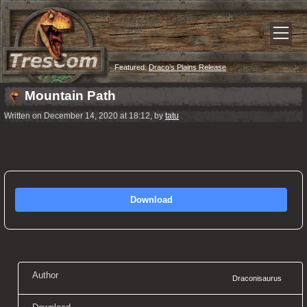
Featured:
Draco’s Plains Release
Mountain Path
Written on December 14, 2020 at 18:12, by
tatu
Download
Author
Draconisaurus