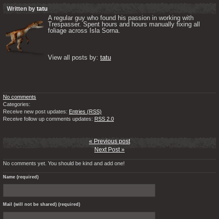
Written by
tatu
A regular guy who found his passion in working with 
Trespasser. Spent hours and hours manually fixing all 
foliage across Isla Sorna. 

View all posts by: 
tatu
No comments
Categories:
Receive new post updates:
Entries (RSS)
Receive follow up comments updates:
RSS 2.0
« Previous post
Next Post »
No comments yet. You should be kind and add one!
Name (required)
Mail (will not be shared) (required)