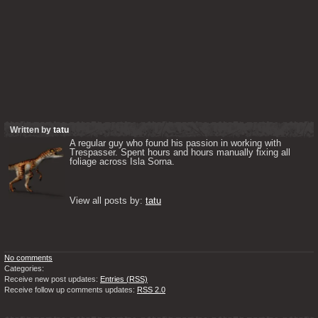
Written by
tatu
A regular guy who found his passion in working with 
Trespasser. Spent hours and hours manually fixing all 
foliage across Isla Sorna. 

View all posts by: 
tatu
No comments
Categories:
Receive new post updates:
Entries (RSS)
Receive follow up comments updates:
RSS 2.0