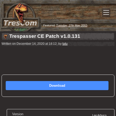
Featured:
Tuesday, 27th May 2003
Trespasser CE Patch v1.0.131
Written on December 14, 2020 at 18:12, by
tatu
Download
Version
Lee Arbuco