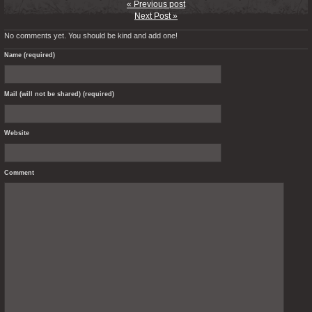
« Previous post
Next Post »
No comments yet. You should be kind and add one!
Name (required)
Mail (will not be shared) (required)
Website
Comment