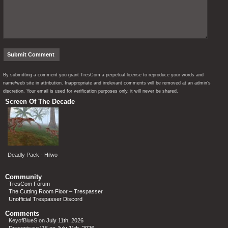
By submitting a comment you grant TresCom a perpetual license to reproduce your words and
name/web site in attribution. Inappropriate and irrelevant comments will be removed at an admin’s
discretion. Your email is used for verification purposes only, it will never be shared.
Screen Of The Decade
Deadly Pack - Hilwo
Community
TresCom Forum
The Cutting Room Floor – Trespasser
Unofficial Trespasser Discord
Comments
KeyofBlueS
on
July 11th, 2026
Draconisaur116
on
July 11th, 2026