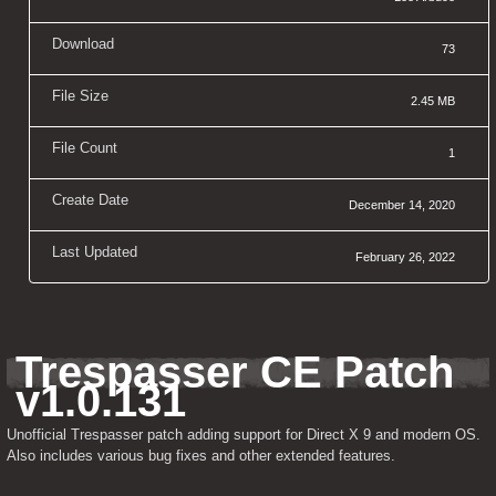
Download
73
File Size
2.45 MB
File Count
1
Create Date
December 14, 2020
Last Updated
February 26, 2022
Trespasser CE Patch 
v1.0.131
Unofficial Trespasser patch adding support for Direct X 9 and modern OS. 
Also includes various bug fixes and other extended features.