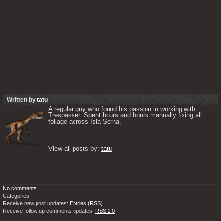
Written by
tatu
A regular guy who found his passion in working with 
Trespasser. Spent hours and hours manually fixing all 
foliage across Isla Sorna. 

View all posts by: 
tatu
No comments
Categories:
Receive new post updates:
Entries (RSS)
Receive follow up comments updates:
RSS 2.0