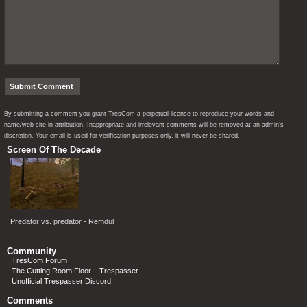
By submitting a comment you grant TresCom a perpetual license to reproduce your words and
name/web site in attribution. Inappropriate and irrelevant comments will be removed at an admin’s
discretion. Your email is used for verification purposes only, it will never be shared.
Screen Of The Decade
Predator vs. predator - Remdul
Community
TresCom Forum
The Cutting Room Floor – Trespasser
Unofficial Trespasser Discord
Comments