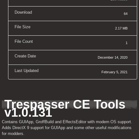
Download
64
File Size
2.17 MB
File Count
1
Create Date
December 14, 2020
Last Updated
February 5, 2021
Trespasser CE Tools 
v1.0.131
Contains GUIApp, GroffBuild and EffectsEditor with modern OS support. 
Adds DirectX 9 support for GUIApp and some other useful modifications 
for modders.