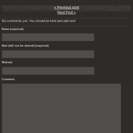
« Previous post
Next Post »
No comments yet. You should be kind and add one!
Name (required)
Mail (will not be shared) (required)
Website
Comment