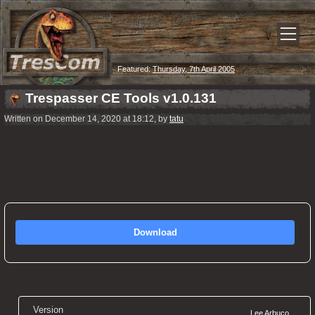
Featured:
Thursday, 7th April 2005
Trespasser CE Tools v1.0.131
Written on December 14, 2020 at 18:12, by
tatu
Download
Version
Lee Arbuco