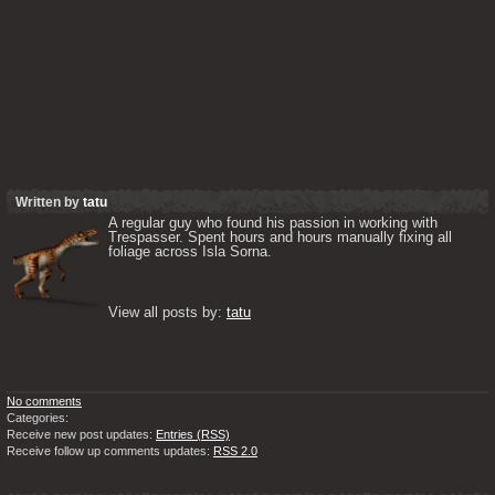
Written by
tatu
A regular guy who found his passion in working with 
Trespasser. Spent hours and hours manually fixing all 
foliage across Isla Sorna. 

View all posts by: 
tatu
No comments
Categories:
Receive new post updates:
Entries (RSS)
Receive follow up comments updates:
RSS 2.0