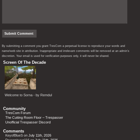
By submitting a comment you grant TresCom a perpetual license to reproduce your words and
name/web site in attribution. Inappropriate and irrelevant comments will be removed at an admin’s
discretion. Your email is used for verification purposes only, it will never be shared.
Screen Of The Decade
Welcome to Sorna - by Remdul
Community
TresCom Forum
The Cutting Room Floor – Trespasser
Unofficial Trespasser Discord
Comments
KeyofBlueS
on
July 11th, 2026
Draconisaur116
on
July 11th, 2026