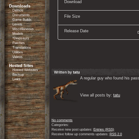
Download
Downloads
Demos
Documents
File Size
Game Builds
Levels
Miscellaneous
Release Date
Models
*Dinosaurs
Patches
Translations
Utilities
Videos
Hosted Sites
Hosted Websites
Written by
tatu
Backup
A regular guy who found his passi
Links
View all posts by: 
tatu
No comments
Categories:
Receive new post updates:
Entries (RSS)
Receive follow up comments updates:
RSS 2.0