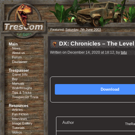
Featured:
Saturday, 7th June 2003
DX: Chronicles – The Level
Main
News
Written on December 14, 2020 at 18:12, by
tatu
About us
Forum
Disclaimer
Trespasser
Game Info
Buy
Manuals
Walkthroughs
Download
Tips & Tricks
Trespasser Trivia
Resources
Articles
Fan Fiction
Interviews
Author
Image Gallery
TheRap
Tutorials
Videos