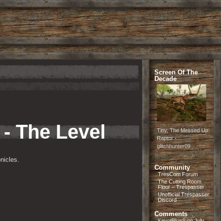
Screen Of The
Decade
 - The Level
Tiny, The Messed Up
Raptor -
glitchhunter09
nicles.
Community
TresCom Forum
The Cutting Room
Floor – Trespasser
Unofficial Trespasser
Discord
Comments
KeyofBlueS
on
July