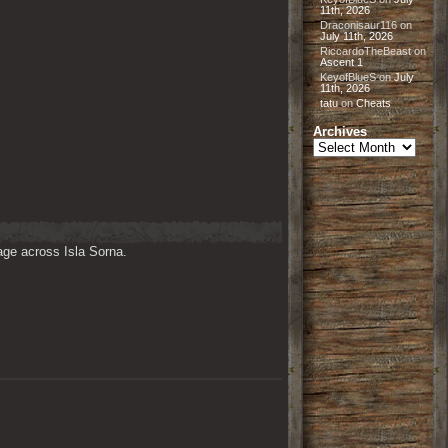
11th, 2026
Draconisaur116
on
July 11th, 2026
RiccardoTheBeast
on
Ascent 1
KeyofBlueS
on
July
11th, 2026
tatu
on
Cheats
Archives
Archives
ge across Isla Sorna. 
