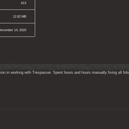
613
12.82 MB
December 14, 2020
on in working with Trespasser. Spent hours and hours manually fixing all folia