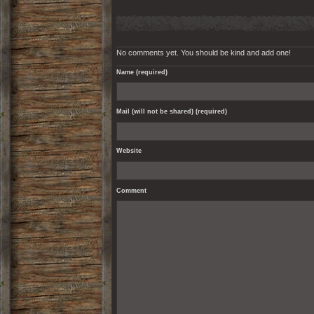
No comments yet. You should be kind and add one!
Name (required)
Mail (will not be shared) (required)
Website
Comment