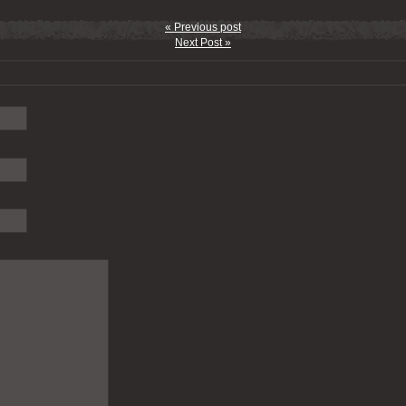
« Previous post
Next Post »