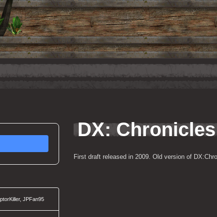
DX: Chronicles
First draft released in 2009. Old version of DX:Chro
torKiller, JPFan95