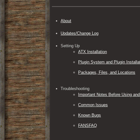
About
Updates/Change Log
Setting Up
ATX Installation
Plugin System and Plugin Installa
Packages, Files, and Locations
Troubleshooting
Important Notes Before Using and
Common Issues
Known Bugs
FANSFAQ