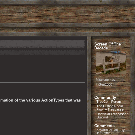
Screen Of The
Decade
Misclone - by
InGen2000
Community
rmation of the various ActionTypes that was 
TresCom Forum
The Cutting Room
Floor – Trespasser
Unofficial Trespasser
Discord
Comments
KeyofBlueS
on
July
11th, 2026