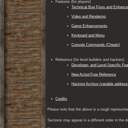
Features (for players)
Technical Bug Fixes and Enhanc
Video and Rendering
Game Enhancements
Keyboard and Menu
Console Commands (Cheats)
Reference (for level builders and hackers)
Developer- and Level-Specific Fea
New ActionType Reference
Hacking Archive (variable address
Credits
Please note that the above is a rough representa
Sections may appear in a different order in the d