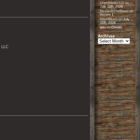
Draconisaur116
on
July 11th, 2026
RiccardoTheBeast
on
Ascent 1
KeyofBlueS
on
July
11th, 2026
tatu
on
Cheats
Archives
Archives
, LLC