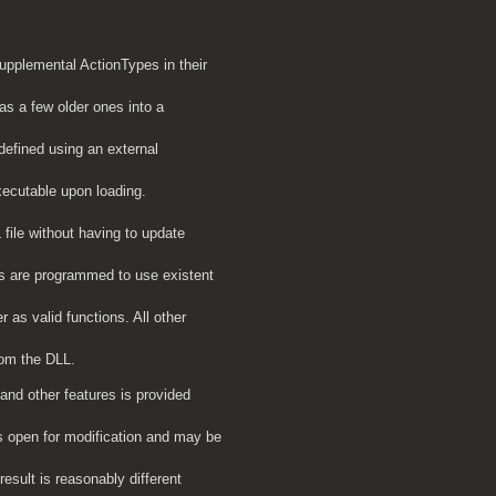
supplemental ActionTypes in their
s a few older ones into a
efined using an external
xecutable upon loading.
file without having to update
s are programmed to use existent
 as valid functions. All other
rom the DLL.
and other features is provided
s open for modification and may be
result is reasonably different