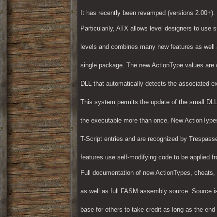
It has recently been revamped (versions 2.00+).
Particularily, ATX allows level designers to use 
levels and combines many new features as well a
single package. The new ActionType values are d
DLL that automatically detects the associated e
This system permits the update of the small DLL 
the executable more than once. New ActionType
T-Script entries and are recognized by Trespasser
features use self-modifying code to be applied f
Full documentation of new ActionTypes, cheats, 
as well as full FASM assembly source. Source i
base for others to take credit as long as the end 