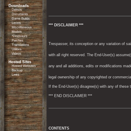
Downloads
Demos
Documents
Game Builds
Levels
*** DISCLAIMER ***
Miscellaneous
Models
*Dinosaurs
Patches
Trespasser, its conception or any variation of
Translations
Utilities
Videos
with all right reserved. The End-User(s) assume(s
Hosted Sites
any and all additions, edits or modifications made 
Hosted Websites
Backup
Links
legal ownership of any copyrighted or commercial
If the End-User(s) disagree(s) with any of these 
*** END DISCLAIMER ***
CONTENTS