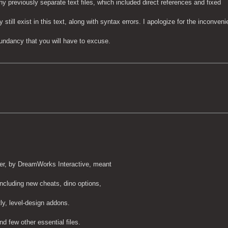
ny previously separate text files, which included direct references and fixed
till exist in this text, along with syntax errors. I apologize for the inconveni
undancy that you will have to excuse.
er, by DreamWorks Interactive, meant
including new cheats, dino options,
ly, level-design addons.
nd few other essential files.