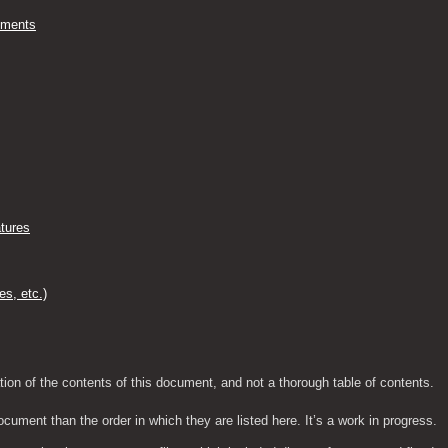
ements
tures
es, etc.)
tion of the contents of this document, and not a thorough table of contents.
ocument than the order in which they are listed here. It’s a work in progress.