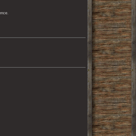
ence.