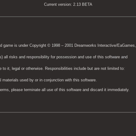
Current version: 2.13 BETA
 said game is under Copyright © 1998 – 2001 Dreamworks Interactive/EaGames
) all risks and responsibility for possession and use of this software and
to it, legal or otherwise. Responsibilities include but are not limited to:
 materials used by or in conjunction with this software.
terms, please terminate all use of this software and discard it immediately.