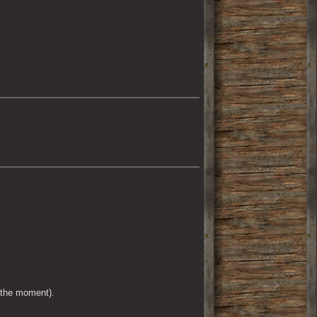
 the moment).