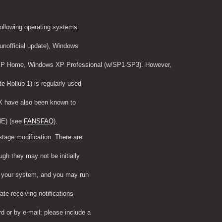
following operating systems:
nofficial update), Windows
XP Home, Windows XP Professional (w/SP1-SP3). However,
 Rollup 1) is regularly used
ATX have also been known to
NE) (see 
FANSFAQ
).
stage modification. There are
gh they may not be initially
n your system, and you may run
ate receiving notifications
 or by e-mail; please include a