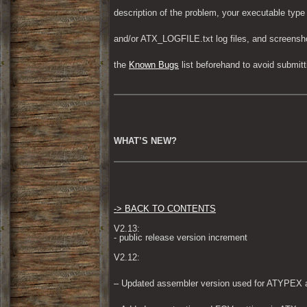
description of the problem, your executable type
and/or ATX_LOGFILE.txt log files, and screensh
the 
Known Bugs
 list beforehand to avoid submi
WHAT’S NEW?
-> BACK TO CONTENTS
V2.13:

- public release version increment
V2.12:
– Updated assembler version used for ATYPEX a