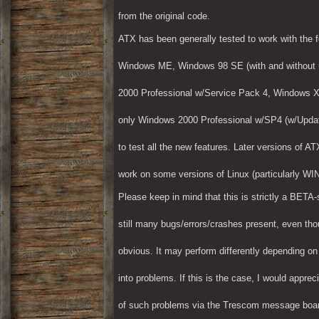
from the original code.
ATX has been generally tested to work with the 
Windows ME, Windows 98 SE (with and without u
2000 Professional w/Service Pack 4, Windows 
only Windows 2000 Professional w/SP4 (w/Update
to test all the new features. Later versions of 
work on some versions of Linux (particularly WI
Please keep in mind that this is strictly a BETA-
still many bugs/errors/crashes present, even thou
obvious. It may perform differently depending o
into problems. If this is the case, I would appreci
of such problems via the Trescom message board