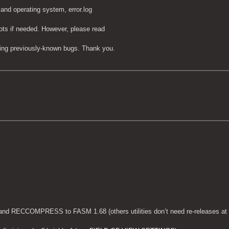
 and operating system, error.log
ots if needed. However, please read
tting previously-known bugs. Thank you.
nd RECCOMPRESS to FASM 1.68 (others utilities don’t need re-releases at