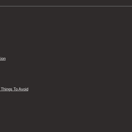
tion
 Things To Avoid