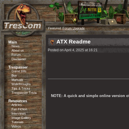
Featured:
Forum Upgrade
ATX Readme
Main
News
Posted on April 4, 2025 at 16:21
About us
Forum
Disclaimer
Trespasser
Game Info
Buy
Manuals
Walkthroughs
Tips & Tricks
Trespasser Trivia
NOTE: A quick and simple online version of 
Resources
Articles
Fan Fiction
Interviews
Image Gallery
Tutorials
Videos