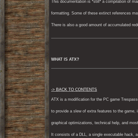
This documentation is *still* a compilation of ma
formatting. Some of these extinct references may s
There is also a good amount of accumulated red
WHAT IS ATX?
-> BACK TO CONTENTS
ATX is a modification for the PC game Trespass
to provide a slew of extra features to the game, 
graphical optimizations, technical help, and most
It consists of a DLL, a single executable hack, a