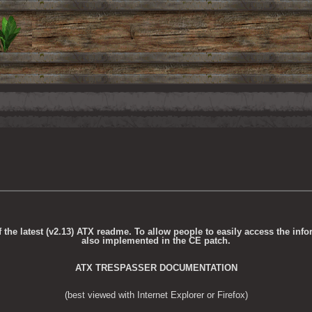
the latest (v2.13) ATX readme. To allow people to easily access the info
also implemented in the CE patch.
ATX TRESPASSER DOCUMENTATION
(best viewed with Internet Explorer or Firefox)