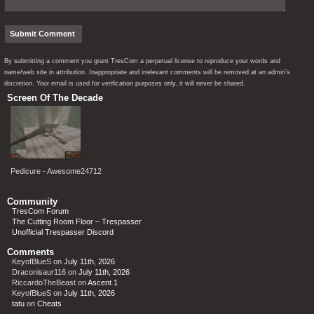
By submitting a comment you grant TresCom a perpetual license to reproduce your words and
name/web site in attribution. Inappropriate and irrelevant comments will be removed at an admin’s
discretion. Your email is used for verification purposes only, it will never be shared.
Screen Of The Decade
Pedicure - Awesome24712
Community
TresCom Forum
The Cutting Room Floor – Trespasser
Unofficial Trespasser Discord
Comments
KeyofBlueS
on
July 11th, 2026
Draconisaur116
on
July 11th, 2026
RiccardoTheBeast
on
Ascent 1
KeyofBlueS
on
July 11th, 2026
tatu
on
Cheats