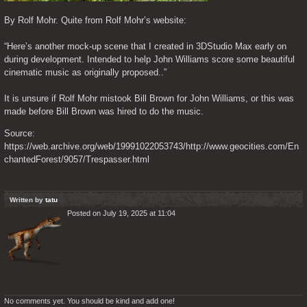
By Rolf Mohr. Quite from Rolf Mohr’s website:
“Here’s another mock-up scene that I created in 3DStudio Max early on 
during development. Intended to help John Williams score some beautiful 
cinematic music as originally proposed..”
It is unsure if Rolf Mohr mistook Bill Brown for John Williams, or this was 
made before Bill Brown was hired to do the music.
Source: 
https://web.archive.org/web/19991022053743/http://www.geocities.com/En
chantedForest/9057/Trespasser.html
Written by
tatu
Posted on July 19, 2025 at 11:04
No comments yet. You should be kind and add one!