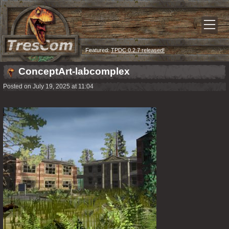
Featured:
TPDC 0.2.7 released!
ConceptArt-labcomplex
Posted on July 19, 2025 at 11:04