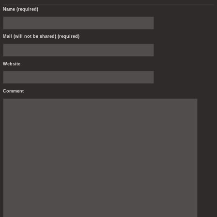
Name (required)
Mail (will not be shared) (required)
Website
Comment