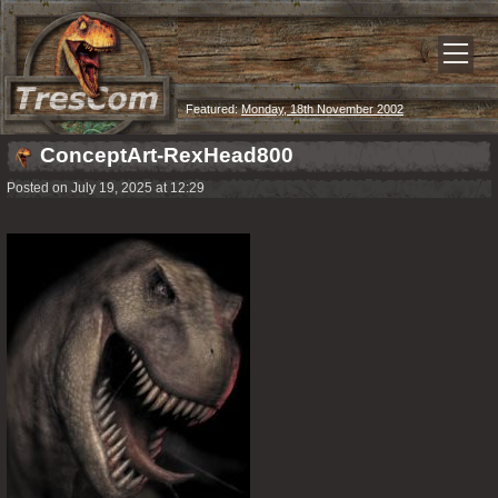
Featured:
Monday, 18th November 2002
ConceptArt-RexHead800
Posted on July 19, 2025 at 12:29