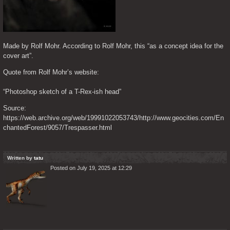
Made by Rolf Mohr. According to Rolf Mohr, this “as a concept idea for the 
cover art”.
Quote from Rolf Mohr’s website:
“Photoshop sketch of a T-Rex-ish head”
Source: 
https://web.archive.org/web/19991022053743/http://www.geocities.com/En
chantedForest/9057/Trespasser.html
Written by
tatu
Posted on July 19, 2025 at 12:29