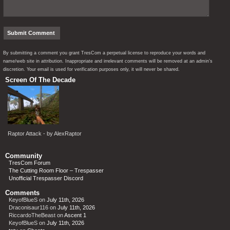
By submitting a comment you grant TresCom a perpetual license to reproduce your words and
name/web site in attribution. Inappropriate and irrelevant comments will be removed at an admin’s
discretion. Your email is used for verification purposes only, it will never be shared.
Screen Of The Decade
Raptor Attack - by AlexRaptor
Community
TresCom Forum
The Cutting Room Floor – Trespasser
Unofficial Trespasser Discord
Comments
KeyofBlueS
on
July 11th, 2026
Draconisaur116
on
July 11th, 2026
RiccardoTheBeast
on
Ascent 1
KeyofBlueS
on
July 11th, 2026