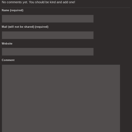
No comments yet. You should be kind and add one!
Name (required)
Mail (will not be shared) (required)
Website
Comment