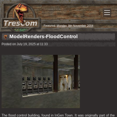
Featured:
Monday, 8th November 2004
ModelRenders-FloodControl
Posted on July 19, 2025 at 11:33
The flood control building, found in InGen Town. It was originally part of the 