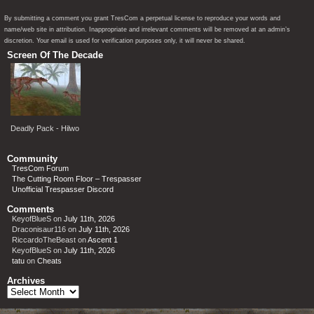
By submitting a comment you grant TresCom a perpetual license to reproduce your words and
name/web site in attribution. Inappropriate and irrelevant comments will be removed at an admin’s
discretion. Your email is used for verification purposes only, it will never be shared.
Screen Of The Decade
Deadly Pack - Hilwo
Community
TresCom Forum
The Cutting Room Floor – Trespasser
Unofficial Trespasser Discord
Comments
KeyofBlueS
on
July 11th, 2026
Draconisaur116
on
July 11th, 2026
RiccardoTheBeast
on
Ascent 1
KeyofBlueS
on
July 11th, 2026
tatu
on
Cheats
Archives
Archives