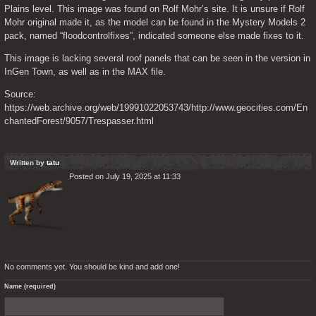
Plains level. This image was found on Rolf Mohr’s site. It is unsure if Rolf 
Mohr original made it, as the model can be found in the Mystery Models 2 
pack, named “floodcontrolfixes”, indicated someone else made fixes to it.
This image is lacking several roof panels that can be seen in the version in 
InGen Town, as well as in the MAX file.
Source: 
https://web.archive.org/web/19991022053743/http://www.geocities.com/En
chantedForest/9057/Trespasser.html
Written by
tatu
Posted on July 19, 2025 at 11:33
No comments yet. You should be kind and add one!
Name (required)