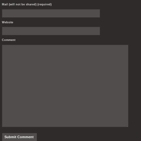
Mail (will not be shared) (required)
Website
Comment