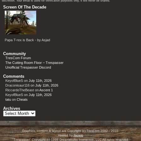
discretion. Your email is used for verification purposes only, it will never be shared.
Screen Of The Decade
Papa T-rex is Back - by Asjad
Community
TresCom Forum
The Cutting Room Floor – Trespasser
Unofficial Trespasser Discord
Comments
KeyofBlueS
on
July 11th, 2026
Draconisaur116
on
July 11th, 2026
RiccardoTheBeast
on
Ascent 1
KeyofBlueS
on
July 11th, 2026
tatu
on
Cheats
Archives
Archives
Graphics, content & layout are Copyright (c) TresCom 2002 - 2022.
Hosted by
Ilscipio
"Trespasser" Copyright (c) 1998 DreamWorks Interactive, LLC All rights reserved.