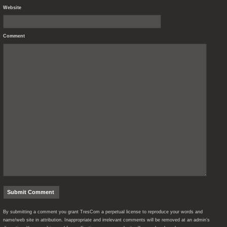
Website
Comment
By submitting a comment you grant TresCom a perpetual license to reproduce your words and
name/web site in attribution. Inappropriate and irrelevant comments will be removed at an admin’s