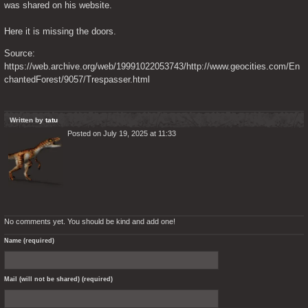
was shared on his website.
Here it is missing the doors.
Source: 
https://web.archive.org/web/19991022053743/http://www.geocities.com/En
chantedForest/9057/Trespasser.html
Written by
tatu
Posted on July 19, 2025 at 11:33
No comments yet. You should be kind and add one!
Name (required)
Mail (will not be shared) (required)