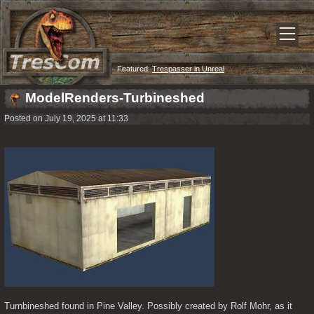
Featured:
Trespasser in Unreal
ModelRenders-Turbineshed
Posted on July 19, 2025 at 11:33
Turnbineshed found in Pine Valley. Possibly created by Rolf Mohr, as it 