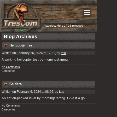
Featured:
More JPDS releases
Blog Archives
Helicopter Test
Written on February 26, 2024 at 17:21, by
tatu
A working helicopter test by morningstarring.
No Comments
Categories:
Caldera
Written on February 6, 2024 at 08:56, by
tatu
An action-packed level by morningstarring. Give it a go!
No Comments
Categories: