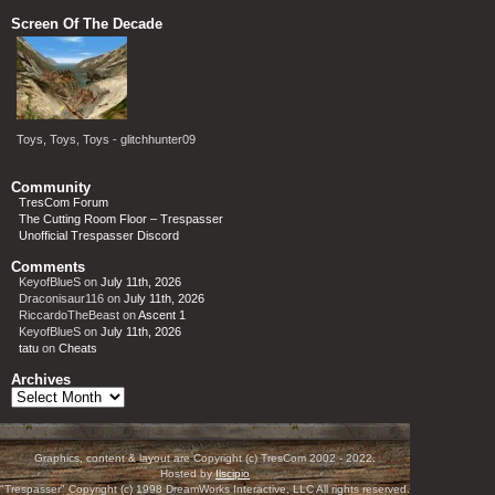
Screen Of The Decade
Toys, Toys, Toys - glitchhunter09
Community
TresCom Forum
The Cutting Room Floor – Trespasser
Unofficial Trespasser Discord
Comments
KeyofBlueS
on
July 11th, 2026
Draconisaur116
on
July 11th, 2026
RiccardoTheBeast
on
Ascent 1
KeyofBlueS
on
July 11th, 2026
tatu
on
Cheats
Archives
Archives
Graphics, content & layout are Copyright (c) TresCom 2002 - 2022.
Hosted by
Ilscipio
"Trespasser" Copyright (c) 1998 DreamWorks Interactive, LLC All rights reserved.