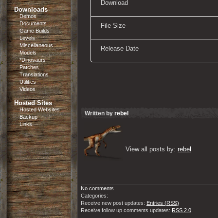
Download
Downloads
Demos
Documents
File Size
Game Builds
Levels
Miscellaneous
Release Date
Models
*Dinosaurs
Patches
Translations
Utilities
Videos
Hosted Sites
Hosted Websites
Written by
rebel
Backup
Links
View all posts by: 
rebel
No comments
Categories:
Receive new post updates:
Entries (RSS)
Receive follow up comments updates:
RSS 2.0