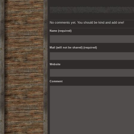
No comments yet. You should be kind and add one!
Name (required)
Mail (will not be shared) (required)
Website
Comment