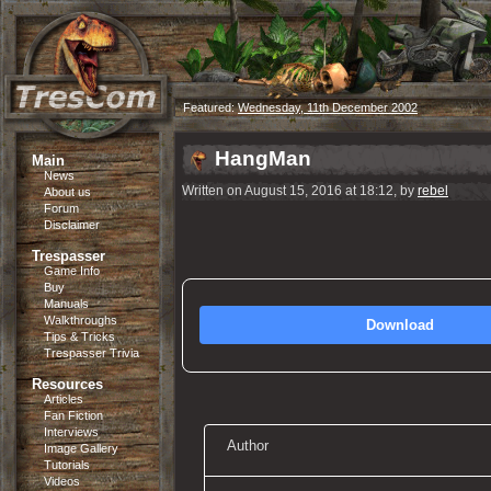
Featured:
Wednesday, 11th December 2002
HangMan
Main
News
Written on August 15, 2016 at 18:12, by
rebel
About us
Forum
Disclaimer
Trespasser
Game Info
Buy
Manuals
Walkthroughs
Download
Tips & Tricks
Trespasser Trivia
Resources
Articles
Fan Fiction
Interviews
Author
Image Gallery
Tutorials
Videos