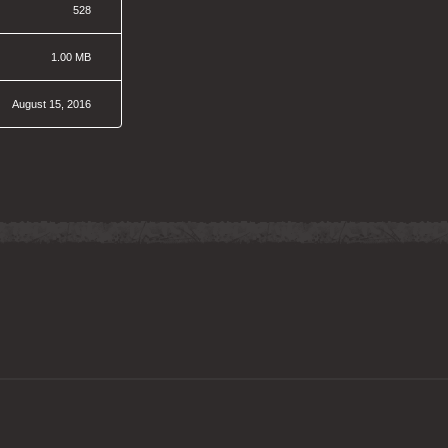
528
1.00 MB
August 15, 2016