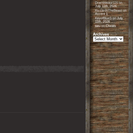
Draconisaur116
on
July 11th, 2026
RiccardoTheBeast
on
Ascent 1
KeyofBlueS
on
July
11th, 2026
tatu
on
Cheats
Archives
Archives