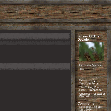
Screen Of The
Decade
Rex in the Grass -
Hilwo
Community
TresCom Forum
The Cutting Room
Floor – Trespasser
Unofficial Trespasser
Discord
Comments
KeyofBlueS
on
July
11th, 2026