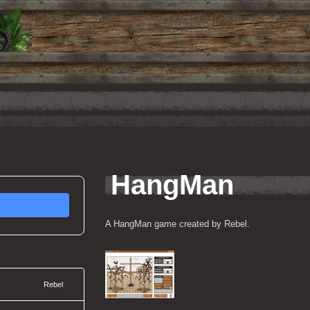
HangMan
A HangMan game created by Rebel.
Rebel