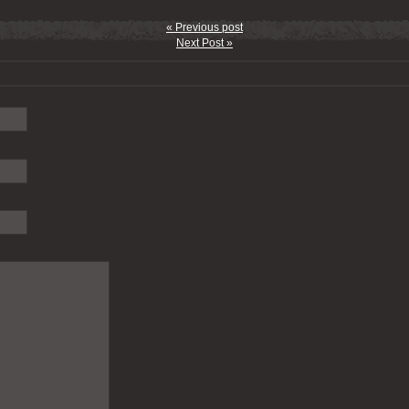
« Previous post
Next Post »