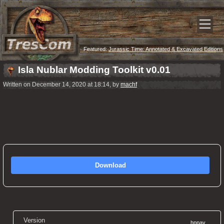
Featured:
Jurassic Time: Annotated & Excavated Editions
Now Released!
Isla Nublar Modding Toolkit v0.01
Written on December 14, 2020 at 18:14, by
machf
Download
Version
hppav