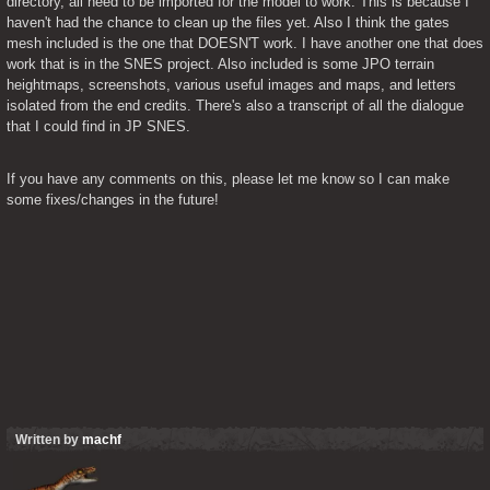
directory, all need to be imported for the model to work. This is because I 
haven't had the chance to clean up the files yet. Also I think the gates 
mesh included is the one that DOESN'T work. I have another one that does 
work that is in the SNES project. Also included is some JPO terrain 
heightmaps, screenshots, various useful images and maps, and letters 
isolated from the end credits. There's also a transcript of all the dialogue 
that I could find in JP SNES.
If you have any comments on this, please let me know so I can make 
some fixes/changes in the future!
Written by
machf