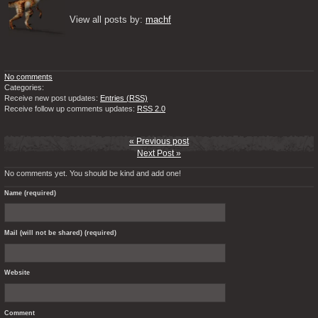
View all posts by: 
machf
No comments
Categories:
Receive new post updates:
Entries (RSS)
Receive follow up comments updates:
RSS 2.0
« Previous post
Next Post »
No comments yet. You should be kind and add one!
Name (required)
Mail (will not be shared) (required)
Website
Comment