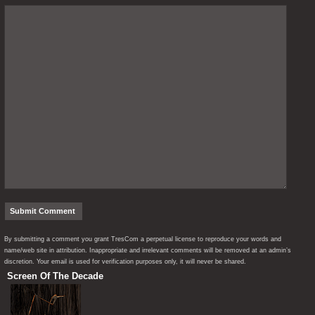
By submitting a comment you grant TresCom a perpetual license to reproduce your words and
name/web site in attribution. Inappropriate and irrelevant comments will be removed at an admin’s
discretion. Your email is used for verification purposes only, it will never be shared.
Screen Of The Decade