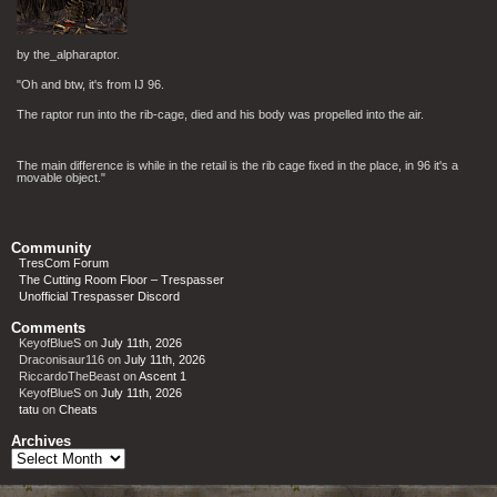
by the_alpharaptor.
"Oh and btw, it's from IJ 96.
The raptor run into the rib-cage, died and his body was propelled into the air.
The main difference is while in the retail is the rib cage fixed in the place, in 96 it's a
movable object."
Community
TresCom Forum
The Cutting Room Floor – Trespasser
Unofficial Trespasser Discord
Comments
KeyofBlueS
on
July 11th, 2026
Draconisaur116
on
July 11th, 2026
RiccardoTheBeast
on
Ascent 1
KeyofBlueS
on
July 11th, 2026
tatu
on
Cheats
Archives
Archives