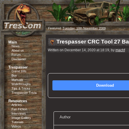
Featured:
Tuesday, 10th November 2009
Trespasser CRC Tool 27 B
Main
News
Written on December 14, 2020 at 18:19, by
machf
About us
Forum
Disclaimer
Trespasser
Game Info
Buy
Manuals
Walkthroughs
Download
Tips & Tricks
Trespasser Trivia
Resources
Articles
Fan Fiction
Interviews
Author
Image Gallery
Tutorials
Videos