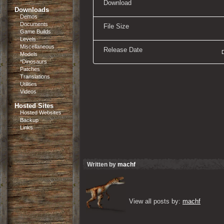
Download
Downloads
Demos
Documents
File Size
Game Builds
Levels
Miscellaneous
Release Date
Models
*Dinosaurs
Patches
Translations
Utilities
Videos
Hosted Sites
Hosted Websites
Backup
Links
Written by
machf
View all posts by: 
machf