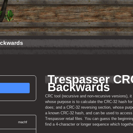
ackwards
Trespasser CRC
Backwards
CRC tool (recursive and non-recursive versions), it
whose purpose is to calculate the CRC-32 hash for a
does; and a CRC-32 reversing section, whose purpose
a known CRC-32 hash, and can be used to access a
Trespasser retail files. You can guess the beginning
machf
find a 4-character or longer sequence which togeth