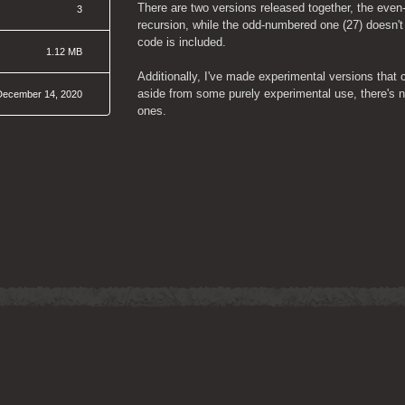
There are two versions released together, the even
3
recursion, while the odd-numbered one (27) doesn't u
code is included.
1.12 MB
Additionally, I've made experimental versions that c
aside from some purely experimental use, there's no
December 14, 2020
ones.