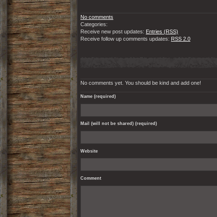
No comments
Categories:
Receive new post updates:
Entries (RSS)
Receive follow up comments updates:
RSS 2.0
No comments yet. You should be kind and add one!
Name (required)
Mail (will not be shared) (required)
Website
Comment