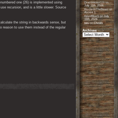
-numbered one (26) is implemented using 
Draconisaur116
on
July 11th, 2026
se recursion, and is a little slower. Source 
RiccardoTheBeast
on
Ascent 1
KeyofBlueS
on
July
11th, 2026
alculate the string in backwards sense, but 
tatu
on
Cheats
 reason to use them instead of the regular 
Archives
Archives