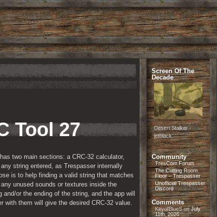
Screen Of The
Decade
 Tool 27 
Desert Stalker -
jetblack
 has two main sections: a CRC-32 calculator, 
Community
TresCom Forum
ny string entered, as Trespasser internally 
The Cutting Room
 is to help finding a valid string that matches 
Floor – Trespasser
Unofficial Trespasser
ny unused sounds or textures inside the 
Discord
 and/or the ending of the string, and the app will 
Comments
er with them will give the desired CRC-32 value.
KeyofBlueS
on
July
11th, 2026