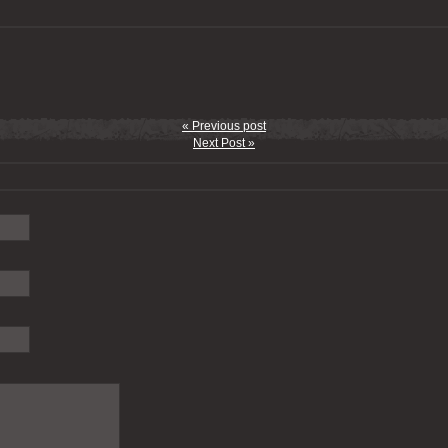
« Previous post
Next Post »