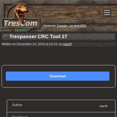
Featured:
Tuesday, 1st April 2003
Trespasser CRC Tool 27
Written on December 14, 2020 at 18:19, by
machf
Download
Author
machf