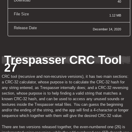
Download
40
File Size
1.12 MB
Release Date
December 14, 2020
Trespasser CRC Tool 
27
CRC tool (recursive and non-recursive versions), it has two main sections: 
a CRC-32 calculator, whose purpose is to calculate the CRC-32 hash for 
any string entered, as Trespasser internally does; and a CRC-32 reversing 
section, whose purpose is to help finding a valid string that matches a 
known CRC-32 hash, and can be used to access any unused sounds or 
textures inside the Trespasser retail files. You can guess the beginning 
and/or the ending of the string, and the app will find a 4-character or longer 
sequence which together with them will give the desired CRC-32 value.
There are two versions released together, the even-numbered one (26) is 