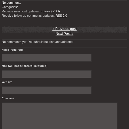
No comments
Categories:
Receive new post updates:
Entries (RSS)
Receive follow up comments updates:
RSS 2.0
« Previous post
Next Post »
No comments yet. You should be kind and add one!
Name (required)
Mail (will not be shared) (required)
Website
Comment