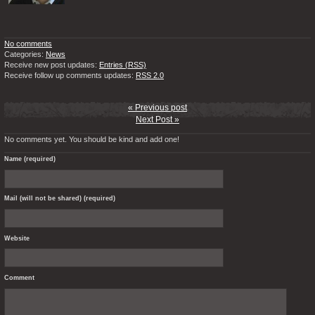
No comments
Categories:
News
Receive new post updates:
Entries (RSS)
Receive follow up comments updates:
RSS 2.0
« Previous post
Next Post »
No comments yet. You should be kind and add one!
Name (required)
Mail (will not be shared) (required)
Website
Comment