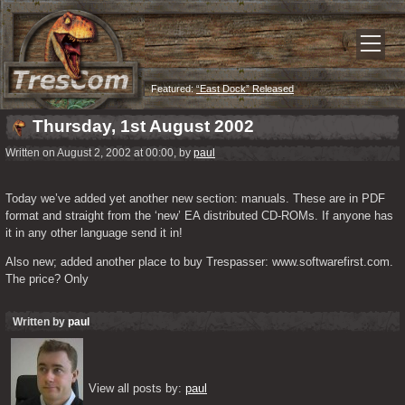
Featured:
“East Dock” Released
Thursday, 1st August 2002
Written on August 2, 2002 at 00:00, by
paul
Today we’ve added yet another new section: manuals. These are in PDF 
format and straight from the ‘new’ EA distributed CD-ROMs. If anyone has 
it in any other language send it in!
Also new; added another place to buy Trespasser: www.softwarefirst.com. 
The price? Only 
Written by
paul
View all posts by: 
paul