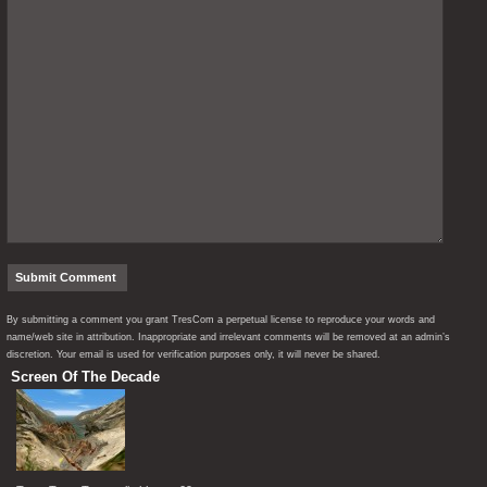
By submitting a comment you grant TresCom a perpetual license to reproduce your words and
name/web site in attribution. Inappropriate and irrelevant comments will be removed at an admin’s
discretion. Your email is used for verification purposes only, it will never be shared.
Screen Of The Decade