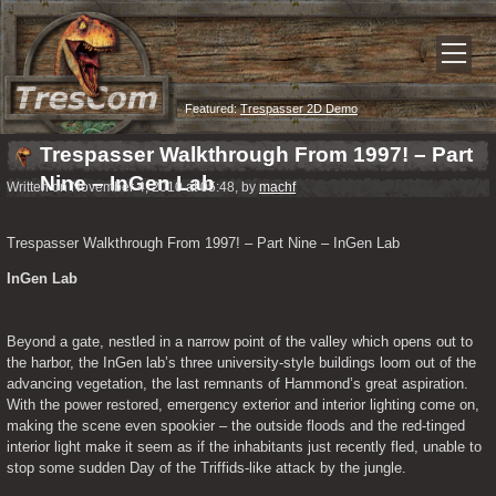
Featured:
Trespasser 2D Demo
Trespasser Walkthrough From 1997! – Part
Nine – InGen Lab
Written on November 4, 2010 at 05:48, by
machf
Trespasser Walkthrough From 1997! – Part Nine – InGen Lab
InGen Lab
Beyond a gate, nestled in a narrow point of the valley which opens out to 
the harbor, the InGen lab’s three university-style buildings loom out of the 
advancing vegetation, the last remnants of Hammond’s great aspiration.  
With the power restored, emergency exterior and interior lighting come on, 
making the scene even spookier – the outside floods and the red-tinged 
interior light make it seem as if the inhabitants just recently fled, unable to 
stop some sudden Day of the Triffids-like attack by the jungle.