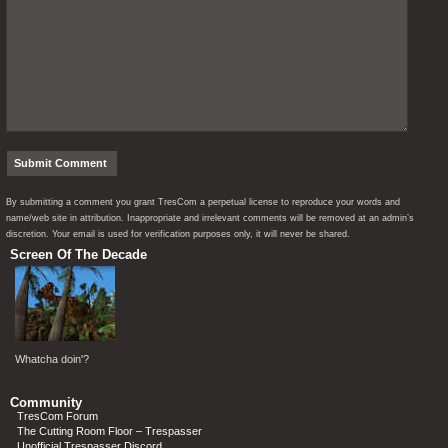
By submitting a comment you grant TresCom a perpetual license to reproduce your words and
name/web site in attribution. Inappropriate and irrelevant comments will be removed at an admin’s
discretion. Your email is used for verification purposes only, it will never be shared.
Screen Of The Decade
Whatcha doin'?
Community
TresCom Forum
The Cutting Room Floor – Trespasser
Unofficial Trespasser Discord