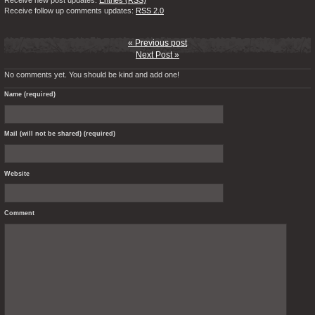
Receive new post updates:
Entries (RSS)
Receive follow up comments updates:
RSS 2.0
« Previous post
Next Post »
No comments yet. You should be kind and add one!
Name (required)
Mail (will not be shared) (required)
Website
Comment