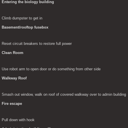
Entering the biology building
Climb dumpster to get in
Basement/rooftop fusebox
Reset circuit breakers to restore full power
Clean Room
Use robot arm to open door or do something from other side
Walkway Roof
Smash out window, walk on roof of covered walkway over to admin building
Fire escape
Pull down with hook