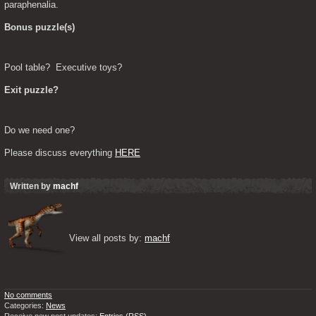
paraphenalia.
Bonus puzzle(s)
Pool table?  Executive toys?
Exit puzzle?
Do we need one?
Please discuss everything 
HERE
Written by
machf
View all posts by: 
machf
No comments
Categories:
News