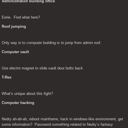
Administration building office
Eerie.  Find what here?
Roof jumping
Only way in to computer building is to jump from admin roof.
Computer vault
Use electro magnet to slide vault door bolts back
T-Rex
What’s unique about this fight?
Computer hacking
Nedry ah-ah-ah, reboot mainframe, hack in windows-like environment, get 
some information?  Password something related to Nedry’s fantasy 