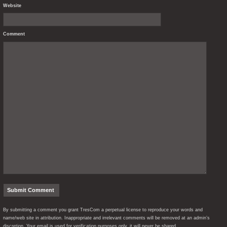
Website
Comment
By submitting a comment you grant TresCom a perpetual license to reproduce your words and
name/web site in attribution. Inappropriate and irrelevant comments will be removed at an admin’s
discretion. Your email is used for verification purposes only, it will never be shared.