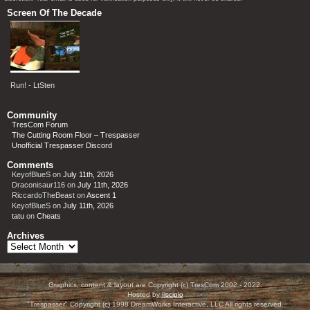
Screen Of The Decade
Run! - LtSten
Community
TresCom Forum
The Cutting Room Floor – Trespasser
Unofficial Trespasser Discord
Comments
KeyofBlueS
on
July 11th, 2026
Draconisaur116
on
July 11th, 2026
RiccardoTheBeast
on
Ascent 1
KeyofBlueS
on
July 11th, 2026
tatu
on
Cheats
Archives
Archives
Graphics, content & layout are Copyright (c) TresCom 2002 - 2022.
Hosted by
Ilscipio
"Trespasser" Copyright (c) 1998 DreamWorks Interactive, LLC All rights reserved.