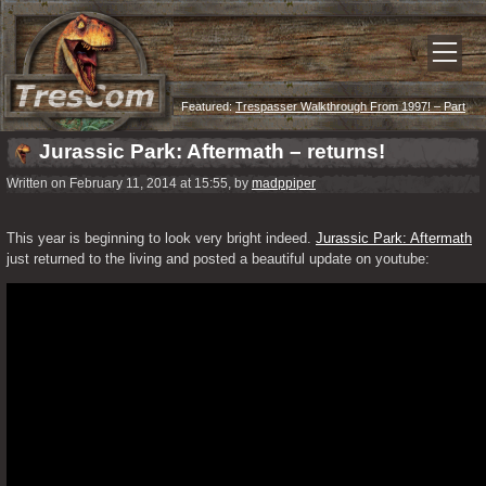
Featured:
Trespasser Walkthrough From 1997! – Part
Eleven – Summit
Jurassic Park: Aftermath – returns!
Written on February 11, 2014 at 15:55, by
madppiper
This year is beginning to look very bright indeed. 
Jurassic Park: Aftermath
just returned to the living and posted a beautiful update on youtube: 