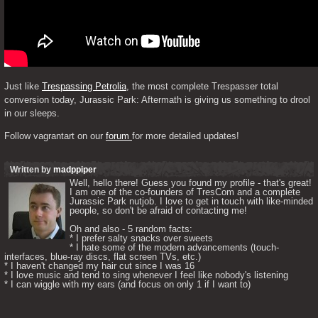
Just like 
Trespassing Petrolia
, the most complete Trespasser total 
conversion today, Jurassic Park: Aftermath is giving us something to drool 
in our sleeps. 
Follow vagrantart on our 
forum 
for more detailed updates!
Written by
madppiper
Well, hello there! Guess you found my profile - that's great! 
I am one of the co-founders of TresCom and a complete 
Jurassic Park nutjob. I love to get in touch with like-minded 
people, so don't be afraid of contacting me! 

Oh and also - 5 random facts: 

* I prefer salty snacks over sweets

* I hate some of the modern advancements (touch-
interfaces, blue-ray discs, flat screen TVs, etc.)

* I haven't changed my hair cut since I was 16

* I love music and tend to sing whenever I feel like nobody's listening

* I can wiggle with my ears (and focus on only 1 if I want to) 
