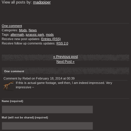
View all posts by: 
madppiper
One comment
Categories:
Mods
,
News
Tags:
aftermath
,
jurassic park
,
mods
Receive new post updates:
Entries (RSS)
Receive follow up comments updates:
RSS 2.0
« Previous post
Next Post »
One comment
Comment by Rebel on February 18, 2014 at 00:39
If this is actual game footage, well then, I am indeed impressed. Very
impressive –
Name (required)
Mail (will not be shared) (required)