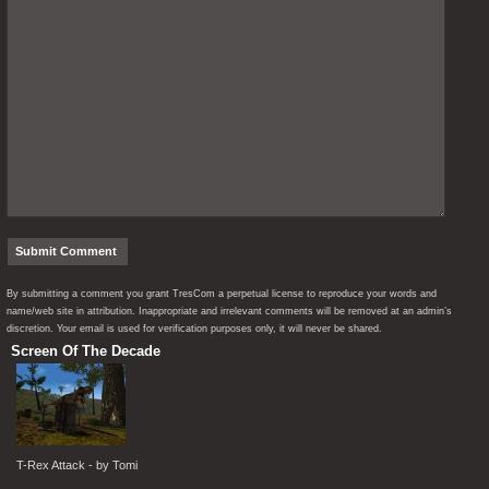
By submitting a comment you grant TresCom a perpetual license to reproduce your words and
name/web site in attribution. Inappropriate and irrelevant comments will be removed at an admin’s
discretion. Your email is used for verification purposes only, it will never be shared.
Screen Of The Decade
T-Rex Attack - by Tomi