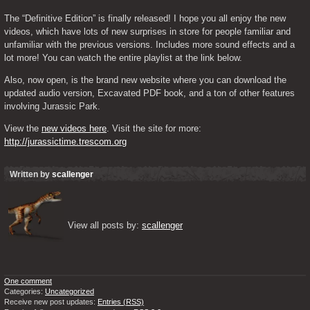
The “Definitive Edition” is finally released! I hope you all enjoy the new 
videos, which have lots of new surprises in store for people familiar and 
unfamiliar with the previous versions. Includes more sound effects and a 
lot more! You can watch the entire playlist at the link below.
Also, now open, is the brand new website where you can download the 
updated audio version, Excavated PDF book, and a ton of other features 
involving Jurassic Park.
View the 
new videos here
. Visit the site for more: 
http://jurassictime.trescom.org
Written by
scallenger
View all posts by: 
scallenger
One comment
Categories:
Uncategorized
Receive new post updates:
Entries (RSS)