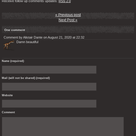
Receive follow up comments updates:
RSS 2.0
« Previous post
Next Post »
One comment
Comment by Alistair Dante on August 21, 2020 at 22:32
Damn beautiful
Name (required)
Mail (will not be shared) (required)
Website
Comment