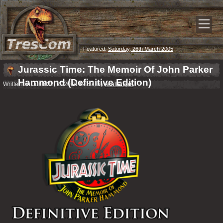
Featured:
Saturday, 26th March 2005
Jurassic Time: The Memoir Of John Parker
Hammond (Definitive Edition)
Written on June 22, 2020 at 19:57, by
scallenger