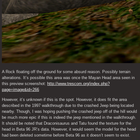
A Rock floating off the ground for some absurd reason. Possibly terrain 
alterations. It’s possible this area was once the Mayan Head area seen in 
this preview screenshot: 
http://www.trescom.org/index.php?
page=image&id=266
However, it’s unknown if this is the spot. However, it does fit the area 
described in the 1997 walkthrough due to the crashed Jeep being located 
nearby. Though, I was hoping pushing the crashed jeep off of the hill would 
be much more epic if this is indeed the jeep mentioned in the walkthrough. 
It should be noted that Draconisaurus and Tatu found the texture for the 
head in Beta 96 JR’s data. However, it would seem the model for the head 
had been deleted sometime before Beta 96 as it doesn’t seem to exist. 