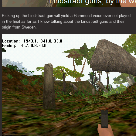
Picking up the Lindstradt gun will yield a Hammond voice over not played 
in the final as far as I know talking about the Lindstradt guns and their 
origin from Sweden. 