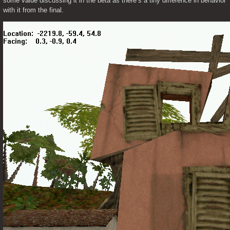
some value discussing it in the beta as there’s a tiny difference in behavior 
with it from the final. 