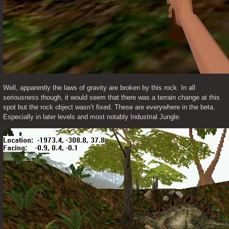
Well, apparently the laws of gravity are broken by this rock. In all 
seriousness though, it would seem that there was a terrain change at this 
spot but the rock object wasn’t fixed. These are everywhere in the beta. 
Especially in later levels and most notably Industrial Jungle. 