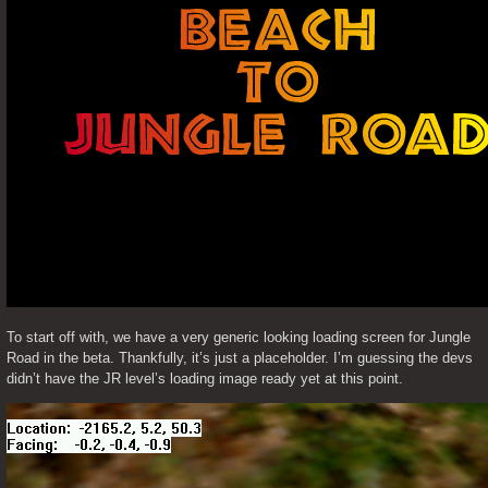
To start off with, we have a very generic looking loading screen for Jungle 
Road in the beta. Thankfully, it’s just a placeholder. I’m guessing the devs 
didn’t have the JR level’s loading image ready yet at this point. 