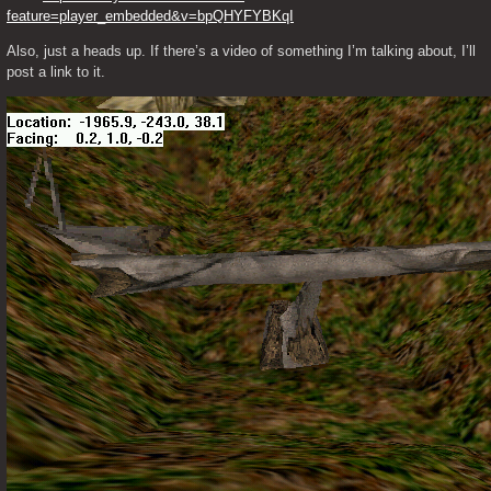
feature=player_embedded&v=bpQHYFYBKqI
Also, just a heads up. If there’s a video of something I’m talking about, I’ll 
post a link to it. 