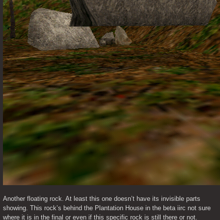
Another floating rock. At least this one doesn’t have its invisible parts 
showing. This rock’s behind the Plantation House in the beta iirc not sure 
where it is in the final or even if this specific rock is still there or not. 