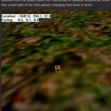
different from the Beach level. As I mentioned in General Differences, Anne 
has a bad habit of her shirt pattern changing from level to level.