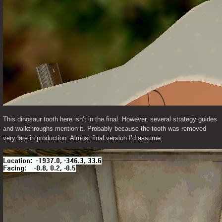
This dinosaur tooth here isn’t in the final. However, several strategy guides 
and walkthroughs mention it. Probably because the tooth was removed 
very late in production. Almost final version I’d assume. 