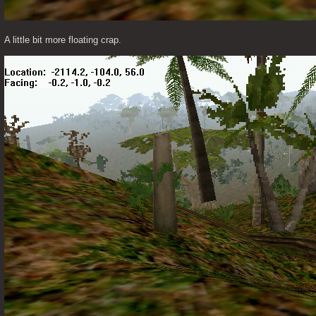
A little bit more floating crap. 