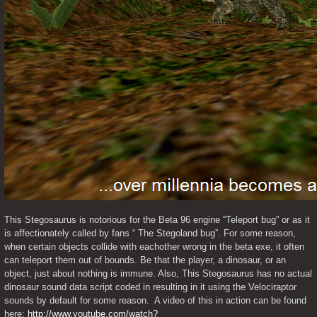
This Stegosaurus is notorious for the Beta 96 engine “Teleport bug” or as it 
is affectionately called by fans “ The Stegoland bug”. For some reason, 
when certain objects collide with eachother wrong in the beta exe, it often 
can teleport them out of bounds. Be that the player, a dinosaur, or an 
object, just about nothing is immune. Also, This Stegosaurus has no actual 
dinosaur sound data script coded in resulting in it using the Velociraptor 
sounds by default for some reason.  A video of this in action can be found 
here: 
http://www.youtube.com/watch?