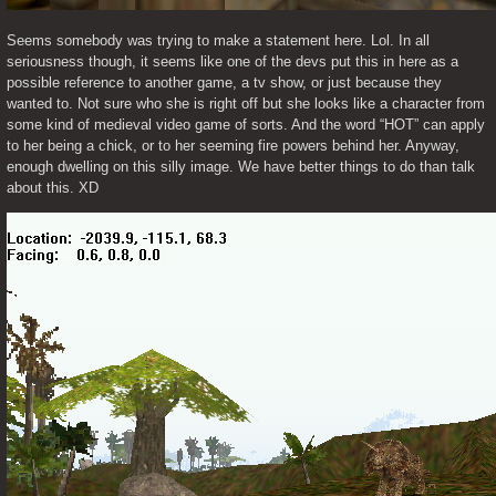
Seems somebody was trying to make a statement here. Lol. In all 
seriousness though, it seems like one of the devs put this in here as a 
possible reference to another game, a tv show, or just because they 
wanted to. Not sure who she is right off but she looks like a character from 
some kind of medieval video game of sorts. And the word “HOT” can apply 
to her being a chick, or to her seeming fire powers behind her. Anyway, 
enough dwelling on this silly image. We have better things to do than talk 
about this. XD