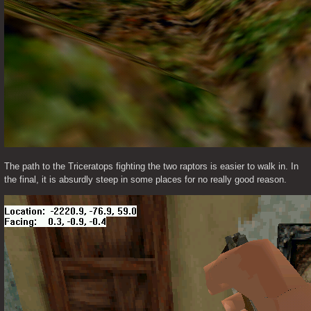
The path to the Triceratops fighting the two raptors is easier to walk in. In 
the final, it is absurdly steep in some places for no really good reason. 