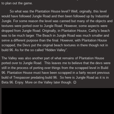
to plan out the game. 
	So what was the Plantation House level? Well, orginally, this level 
would have followed Jungle Road and then been followed up by Industrial 
Jungle. For some reason the level was canned but many of the objects and 
textures were ported over to Jungle Road. However, some aspects were 
dropped from Jungle Road. Originally, in Plantation House, Cathy’s beach 
was to be much larger. The Beach in Jungle Road was much smaller and 
serve a different purpose than the final. However, with Plantation House 
scrapped, the Devs put the original beach textures in there though not in 
build 96. As for the so called “Hidden Valley”. 
The Valley was also another part of what remains of Plantation House 
ported over to Jungle Road.  This leaves me to believe that the devs were 
still in the process of porting over things from the scrapped level in Build 
96. Plantation House must have been scrapped in a fairly recent previous 
build of Trespasser predating build 96.  So here is Jungle Road as it is in 
Beta 96. Enjoy. More on the Valley later though. 😉