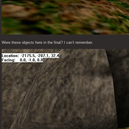
Were these objects here in the final? I can’t remember. 