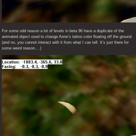
For some odd reason a lot of levels in beta 96 have a duplicate of the 
animated object used to change Anne’s tattoo color floating off the ground. 
(and no, you cannot interact with it from what I can tell. It’s just there for 
some weird reason….)