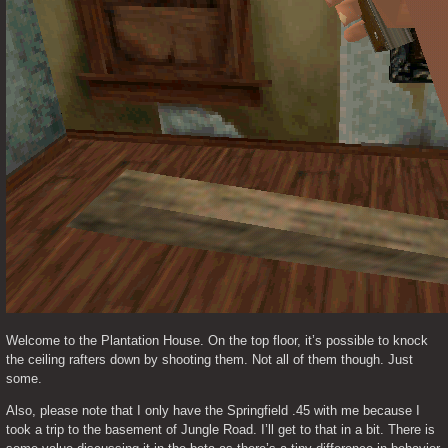
Welcome to the Plantation House. On the top floor, it’s possible to knock 
the ceiling rafters down by shooting them. Not all of them though. Just 
some.  
Also, please note that I only have the Springfield .45 with me because I 
took a trip to the basement of Jungle Road. I’ll get to that in a bit. There is 