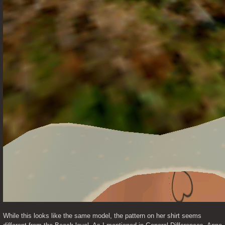
While this looks like the same model, the pattern on her shirt seems 