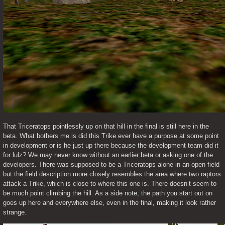
That Triceratops pointlessly up on that hill in the final is still here in the 
beta. What bothers me is did this Trike ever have a purpose at some point 
in development or is he just up there because the development team did it 
for lulz? We may never know without an earlier beta or asking one of the 
developers. There was supposed to be a Triceratops alone in an open field 
but the field description more closely resembles the area where two raptors 
attack a Trike, which is close to where this one is. There doesn’t seem to 
be much point climbing the hill. As a side note, the path you start out on 
goes up here and everywhere else, even in the final, making it look rather 
strange. 