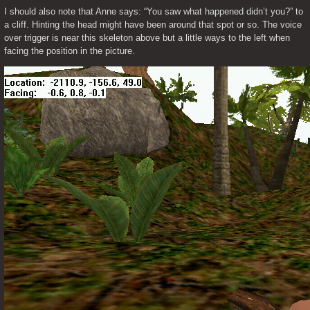
I should also note that Anne says: “You saw what happened didn’t you?” to 
a cliff. Hinting the head might have been around that spot or so. The voice 
over trigger is near this skeleton above but a little ways to the left when 
facing the position in the picture.