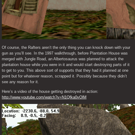
Of course, the Rafters aren’t the only thing you can knock down with your 
gun as you’ll see. In the 1997 walkthrough, before Plantation House was 
merged with Jungle Road, an Albertosaurus was planned to attack the 
plantation house while you were in it and would start destroying parts of it 
to get to you. This above sort of supports that they had it planned at one 
point but for whatever reason, scrapped it. Possibly because they didn’t 
see any reason for it.
Here’s a video of the house getting destroyed in action: 
http://www.youtube.com/watch?v=N1Qfka0vOlM