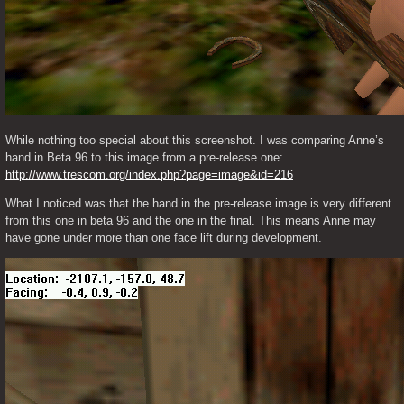
While nothing too special about this screenshot. I was comparing Anne’s 
hand in Beta 96 to this image from a pre-release one: 
http://www.trescom.org/index.php?page=image&id=216
What I noticed was that the hand in the pre-release image is very different 
from this one in beta 96 and the one in the final. This means Anne may 
have gone under more than one face lift during development. 