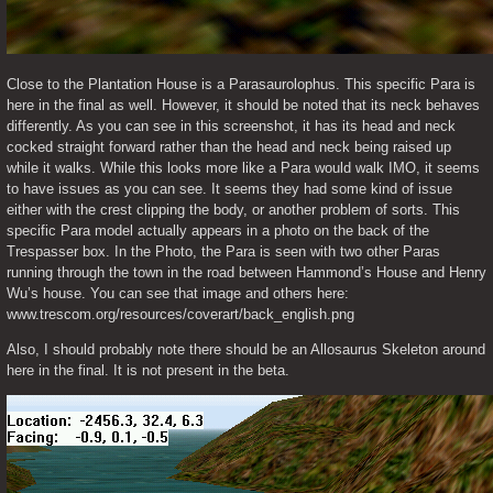
Close to the Plantation House is a Parasaurolophus. This specific Para is 
here in the final as well. However, it should be noted that its neck behaves 
differently. As you can see in this screenshot, it has its head and neck 
cocked straight forward rather than the head and neck being raised up 
while it walks. While this looks more like a Para would walk IMO, it seems 
to have issues as you can see. It seems they had some kind of issue 
either with the crest clipping the body, or another problem of sorts. This 
specific Para model actually appears in a photo on the back of the 
Trespasser box. In the Photo, the Para is seen with two other Paras 
running through the town in the road between Hammond’s House and Henry 
Wu’s house. You can see that image and others here: 
www.trescom.org/resources/coverart/back_english.png
Also, I should probably note there should be an Allosaurus Skeleton around 
here in the final. It is not present in the beta. 