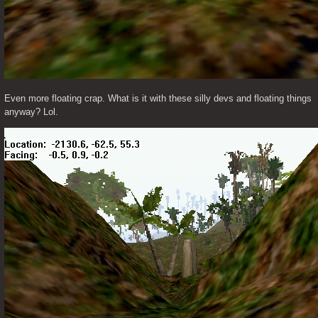
Even more floating crap. What is it with these silly devs and floating things 
anyway? Lol.