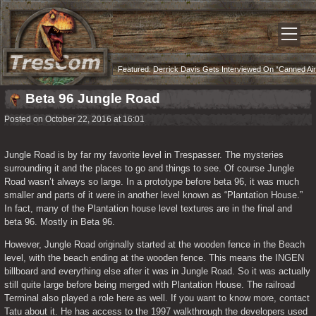
Featured:
Derrick Davis Gets Interviewed On “Canned Air
Podcast”
Beta 96 Jungle Road
Posted on October 22, 2016 at 16:01
Jungle Road is by far my favorite level in Trespasser. The mysteries 
surrounding it and the places to go and things to see. Of course Jungle 
Road wasn’t always so large. In a prototype before beta 96, it was much 
smaller and parts of it were in another level known as “Plantation House.” 
In fact, many of the Plantation house level textures are in the final and 
beta 96. Mostly in Beta 96.  
However, Jungle Road originally started at the wooden fence in the Beach 
level, with the beach ending at the wooden fence. This means the INGEN 
billboard and everything else after it was in Jungle Road. So it was actually 
still quite large before being merged with Plantation House. The railroad 
Terminal also played a role here as well. If you want to know more, contact 
Tatu about it. He has access to the 1997 walkthrough the developers used 