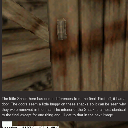
The little Shack here has some differences from the final. First off, it has a 
door. The doors seem a little buggy on these shacks so it can be seen why 
they were removed in the final. The interior of the Shack is almost identical 
to the final except for one thing and I’ll get to that in the next image. 