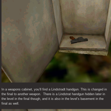
In a weapons cabinet, you’ll find a Lindstradt handgun. This is changed in 
the final to another weapon.  There is a Lindstrat handgun hidden later in 
the level in the final though, and it is also in the level’s basement in the 
final as well. 