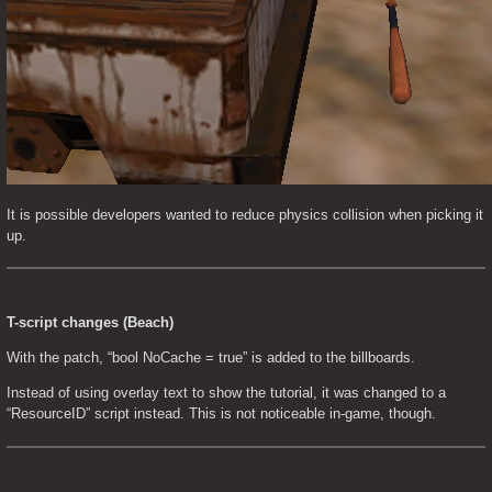
It is possible developers wanted to reduce physics collision when picking it 
up.
T-script changes (Beach)
With the patch, “bool NoCache = true” is added to the billboards.
Instead of using overlay text to show the tutorial, it was changed to a 
“ResourceID” script instead. This is not noticeable in-game, though.