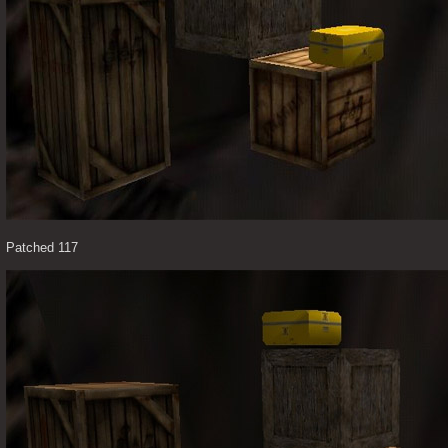
Patched 117