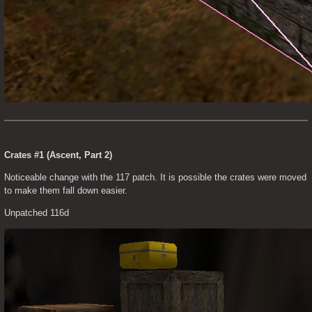
Crates #1 (Ascent, Part 2)
Noticeable change with the 117 patch. It is possible the crates were moved 
to make them fall down easier.
Unpatched 116d