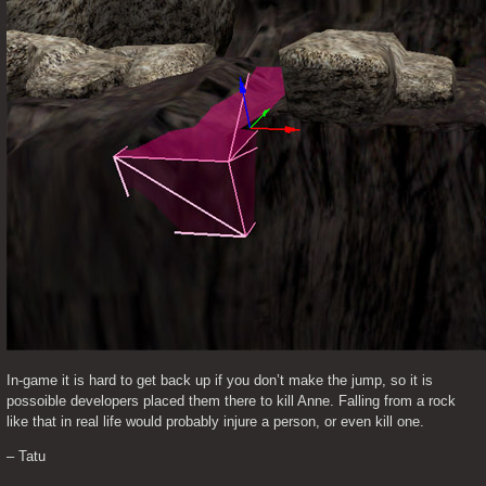
In-game it is hard to get back up if you don’t make the jump, so it is 
possoible developers placed them there to kill Anne. Falling from a rock 
like that in real life would probably injure a person, or even kill one.
– Tatu