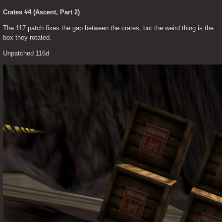
Crates #4 (Ascent, Part 2)
The 117 patch fixes the gap between the crates, but the weird thing is the 
box they rotated.
Unpatched 116d