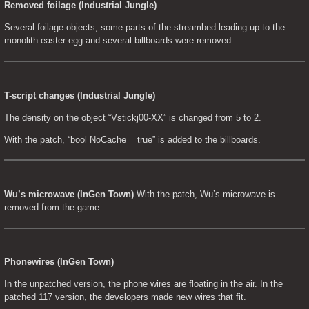
Removed foilage (Industrial Jungle)
Several foilage objects, some parts of the streambed leading up to the 
monolith easter egg and several billboards were removed.
T-script changes (Industrial Jungle)
The density on the object “Vstickj00-XX” is changed from 5 to 2.
With the patch, “bool NoCache = true” is added to the billboards.
Wu’s microwave (InGen Town)
 With the patch, Wu’s microwave is 
removed from the game.
Phonewires (InGen Town)
In the unpatched version, the phone wires are floating in the air. In the 
patched 117 version, the developers made new wires that fit.