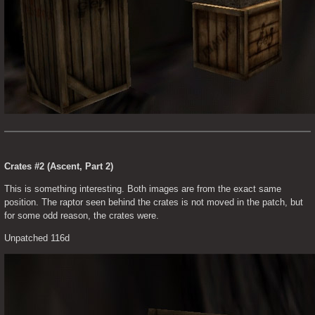
Crates #2 (Ascent, Part 2)
This is something interesting. Both images are from the exact same 
position. The raptor seen behind the crates is not moved in the patch, but 
for some odd reason, the crates were.
Unpatched 116d