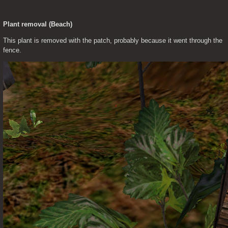
Plant removal (Beach)
This plant is removed with the patch, probably because it went through the 
fence.