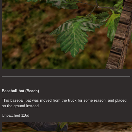
Baseball bat (Beach)
This baseball bat was moved from the truck for some reason, and placed 
on the ground instead.
Unpatched 116d