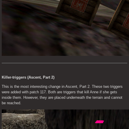
Killer-triggers (Ascent, Part 2)
This is the most interesting change in Ascent, Part 2. These two triggers 
were added with patch 117. Both are triggers that kill Anne if she gets 
inside them. However, they are placed underneath the terrain and cannot 
be reached.