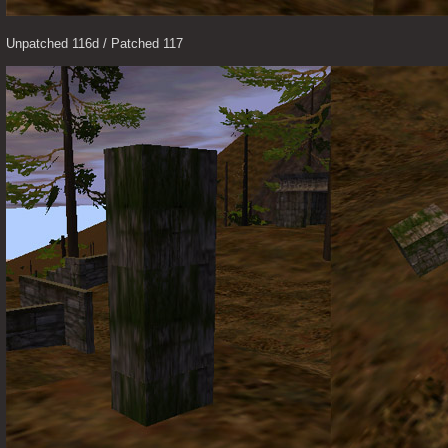
Unpatched 116d / Patched 117