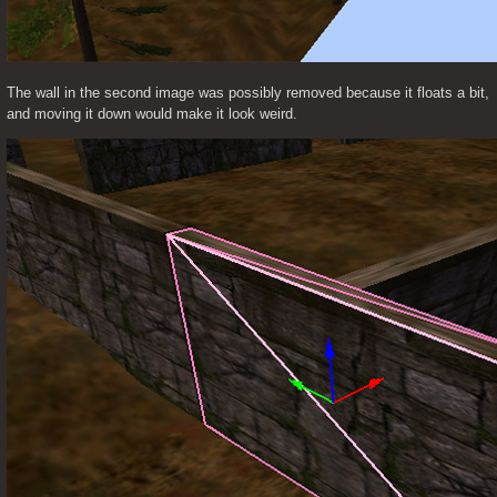
The wall in the second image was possibly removed because it floats a bit, 
and moving it down would make it look weird.