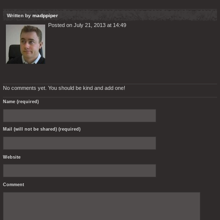
Written by
madppiper
Posted on July 21, 2013 at 14:49
No comments yet. You should be kind and add one!
Name (required)
Mail (will not be shared) (required)
Website
Comment