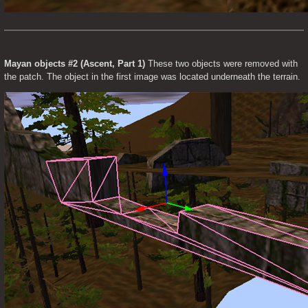
Mayan objects #2 (Ascent, Part 1)
 These two objects were removed with 
the patch. The object in the first image was located underneath the terrain.