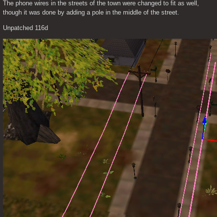
The phone wires in the streets of the town were changed to fit as well, 
though it was done by adding a pole in the middle of the street.
Unpatched 116d