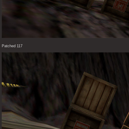
Patched 117