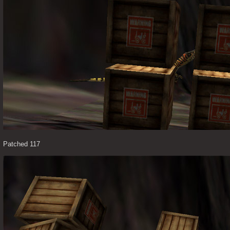
Patched 117