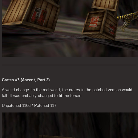
Crates #3 (Ascent, Part 2)
A weird change. In the real world, the crates in the patched version would 
fall. It was probably changed to fit the terrain.
Unpatched 116d / Patched 117