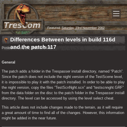
Featured:
Saturday, 23rd November 2002
Differences Between levels in build 116d
and the patch 117
Posted on July 21, 2013 at 14:49
General
The patch adds a folder in the Trespasser install directory, named “Patch”. 
Since the patch does not include the night version of the TestScene level, 
it is impossible to play it with the patch installed. In order to be able to play 
the night version, copy the files “TestScnNght.scn” and “testscnnght.GRF” 
from the data folder on the disc to the patch folder in the Trespasser install 
directory. The level can be accessed by using the level select cheat.
This article does not include changes made to the terrain, as it will require 
a great amount of time to find all of the changes. However, this information 
might be added in the near future.