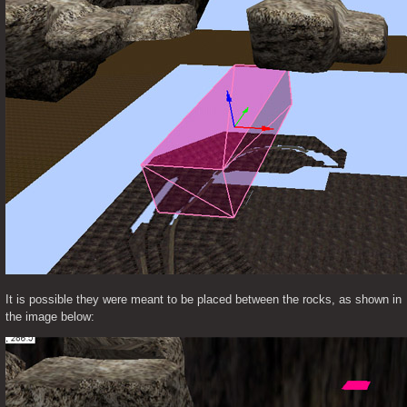
It is possible they were meant to be placed between the rocks, as shown in 
the image below: