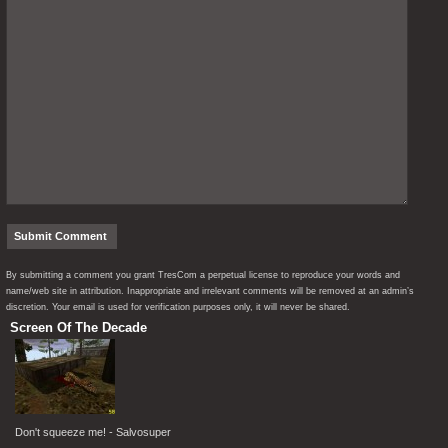
By submitting a comment you grant TresCom a perpetual license to reproduce your words and
name/web site in attribution. Inappropriate and irrelevant comments will be removed at an admin’s
discretion. Your email is used for verification purposes only, it will never be shared.
Screen Of The Decade
Don't squeeze me! - Salvosuper