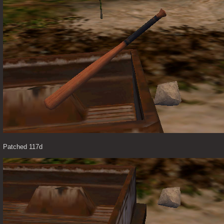
Patched 117d