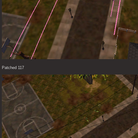
Patched 117