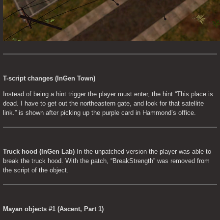
T-script changes (InGen Town)
Instead of being a hint trigger the player must enter, the hint “This place is 
dead. I have to get out the northeastern gate, and look for that satellite 
link.” is shown after picking up the purple card in Hammond’s office.
Truck hood (InGen Lab)
 In the unpatched version the player was able to 
break the truck hood. With the patch, “BreakStrength” was removed from 
the script of the object.
Mayan objects #1 (Ascent, Part 1)