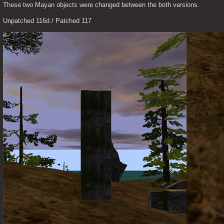
These two Mayan objects were changed between the both versions.
Unpatched 116d / Patched 117