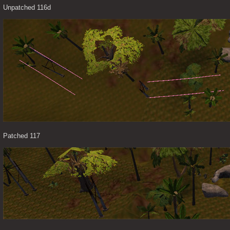
Unpatched 116d
Patched 117