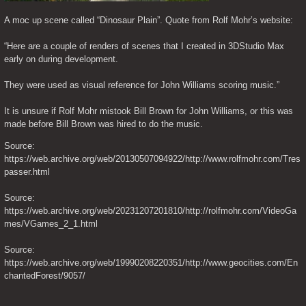
A moc up scene called “Dinosaur Plain”. Quote from Rolf Mohr’s website:
“Here are a couple of renders of scenes that I created in 3DStudio Max 
early on during development.
They were used as visual reference for John Williams scoring music.”
It is unsure if Rolf Mohr mistook Bill Brown for John Williams, or this was 
made before Bill Brown was hired to do the music.
Source: 
https://web.archive.org/web/20130507094922/http://www.rolfmohr.com/Tres
passer.html
Source: 
https://web.archive.org/web/20231207201810/http://rolfmohr.com/VideoGa
mes/VGames_2_1.html
Source: 
https://web.archive.org/web/19990208220351/http://www.geocities.com/En
chantedForest/9057/