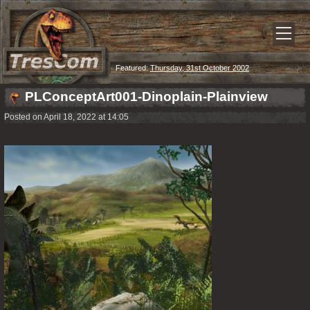
Featured:
Thursday, 31st October 2002
PLConceptArt001-Dinoplain-Plainview
Posted on April 18, 2022 at 14:05