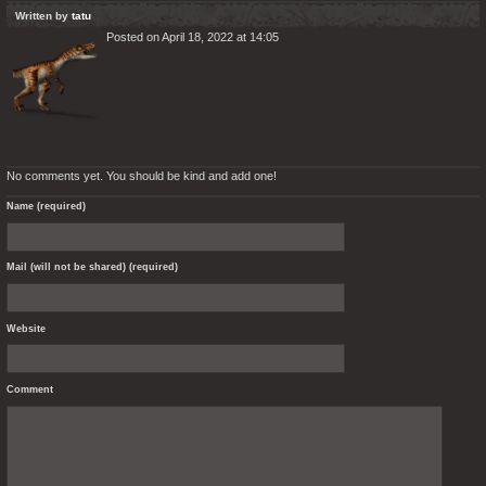
Written by
tatu
Posted on April 18, 2022 at 14:05
No comments yet. You should be kind and add one!
Name (required)
Mail (will not be shared) (required)
Website
Comment