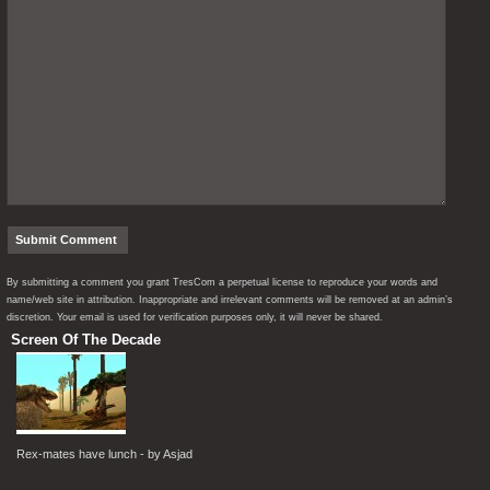
By submitting a comment you grant TresCom a perpetual license to reproduce your words and
name/web site in attribution. Inappropriate and irrelevant comments will be removed at an admin’s
discretion. Your email is used for verification purposes only, it will never be shared.
Screen Of The Decade
Rex-mates have lunch - by Asjad