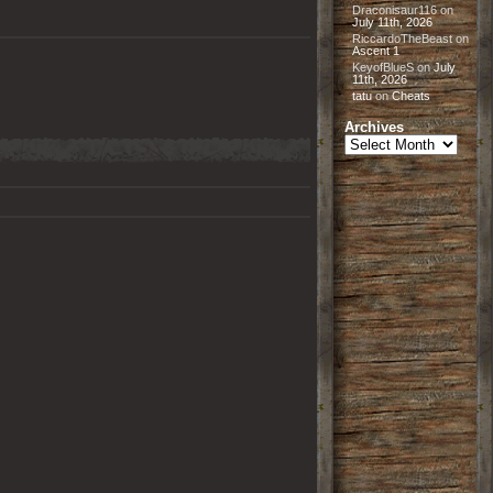
Draconisaur116
on
July 11th, 2026
RiccardoTheBeast
on
Ascent 1
KeyofBlueS
on
July
11th, 2026
tatu
on
Cheats
Archives
Archives