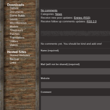
Downloads
Demos
No comments
Documents
Categories:
News
Game Builds
Receive new post updates:
Entries (RSS)
Levels
Receive follow up comments updates:
RSS 2.0
Miscellaneous
Models
*Dinosaurs
Patches
Translations
Utilities
No comments yet. You should be kind and add one!
Videos
Name (required)
Hosted Sites
Hosted Websites
Backup
Links
Mail (will not be shared) (required)
Website
Comment