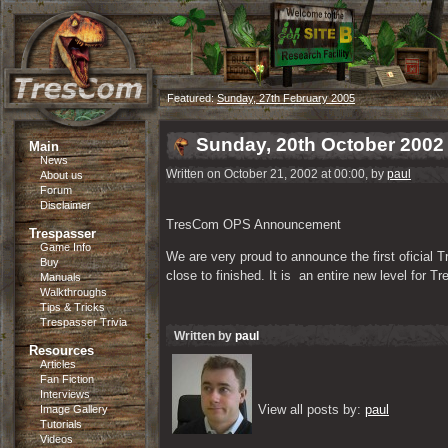
Featured:
Sunday, 27th February 2005
Sunday, 20th October 2002
Main
News
Written on October 21, 2002 at 00:00, by
paul
About us
Forum
Disclaimer
TresCom OPS Announcement
Trespasser
Game Info
We are very proud to announce the first oficial
Buy
close to finished. It is  an entire new level for 
Manuals
Walkthroughs
Tips & Tricks
Trespasser Trivia
Written by
paul
Resources
Articles
Fan Fiction
Interviews
View all posts by: 
paul
Image Gallery
Tutorials
Videos