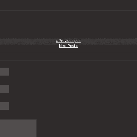
« Previous post
Next Post »