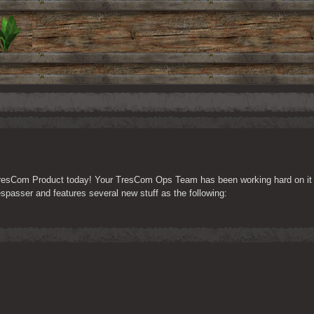
 TresCom Product today! Your TresCom Ops Team has been working hard on it fo
Trespasser and features several new stuff as the following: