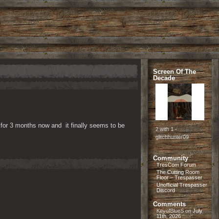
Screen Of The
Decade
r 3 months now and  it finally seems to be 
2 with 1 -
glitchhunter09
Community
TresCom Forum
The Cutting Room
Floor – Trespasser
Unofficial Trespasser
Discord
Comments
KeyofBlueS
on
July
11th, 2026