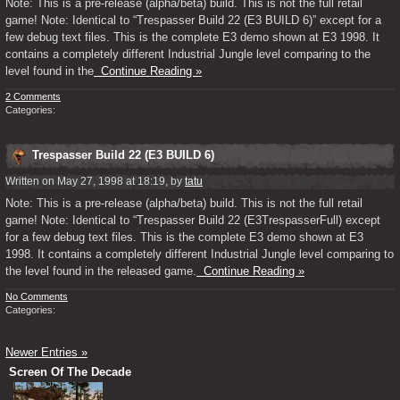
Note: This is a pre-release (alpha/beta) build. This is not the full retail
game! Note: Identical to “Trespasser Build 22 (E3 BUILD 6)” except for a
few debug text files. This is the complete E3 demo shown at E3 1998. It
contains a completely different Industrial Jungle level comparing to the
level found in the
Continue Reading »
2 Comments
Categories:
Trespasser Build 22 (E3 BUILD 6)
Written on May 27, 1998 at 18:19, by
tatu
Note: This is a pre-release (alpha/beta) build. This is not the full retail
game! Note: Identical to “Trespasser Build 22 (E3TrespasserFull) except
for a few debug text files. This is the complete E3 demo shown at E3
1998. It contains a completely different Industrial Jungle level comparing to
the level found in the released game.
Continue Reading »
No Comments
Categories:
Newer Entries »
Screen Of The Decade