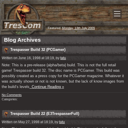
Featured:
Monday, 13th July 2009
Blog Archives
Trespasser Build 32 (PCGamer)
Written on June 16, 1998 at 18:19, by
tatu
Note: This is a pre-release (alpha/beta) build. This is not the full retail
game! Trespasser build 32. The disc name is PCGamer. This build was
possibly created as a press copy for the PCGamer magazine. Whatever it
was actually shown or not is not known, but the lack of know images from
the build’s levels
Continue Reading »
No Comments
Categories:
Trespasser Build 22 (E3TrespasserFull)
Written on May 27, 1998 at 18:19, by
tatu