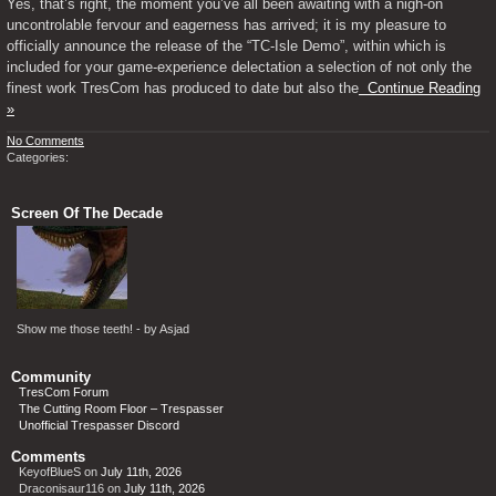
Yes, that’s right, the moment you’ve all been awaiting with a nigh-on
uncontrolable fervour and eagerness has arrived; it is my pleasure to
officially announce the release of the “TC-Isle Demo”, within which is
included for your game-experience delectation a selection of not only the
finest work TresCom has produced to date but also the
Continue Reading
»
No Comments
Categories:
Screen Of The Decade
Show me those teeth! - by Asjad
Community
TresCom Forum
The Cutting Room Floor – Trespasser
Unofficial Trespasser Discord
Comments
KeyofBlueS
on
July 11th, 2026
Draconisaur116
on
July 11th, 2026