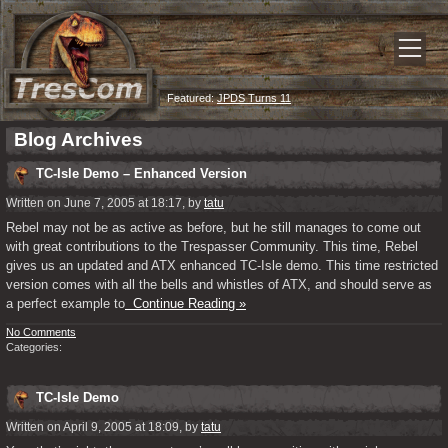
Featured:
JPDS Turns 11
Blog Archives
TC-Isle Demo – Enhanced Version
Written on June 7, 2005 at 18:17, by
tatu
Rebel may not be as active as before, but he still manages to come out
with great contributions to the Trespasser Community. This time, Rebel
gives us an updated and ATX enhanced TC-Isle demo. This time restricted
version comes with all the bells and whistles of ATX, and should serve as
a perfect example to
Continue Reading »
No Comments
Categories:
TC-Isle Demo
Written on April 9, 2005 at 18:09, by
tatu