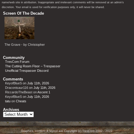
name/web site in attribution. Inappropriate and irrelevant comments will be removed at an admin’s
discretion. Your email is used for verification purposes only, it will never be shared.
Screen Of The Decade
The Grave - by Christopher
Community
TresCom Forum
The Cutting Room Floor – Trespasser
Unofficial Trespasser Discord
Comments
KeyofBlueS
on
July 11th, 2026
Draconisaur116
on
July 11th, 2026
RiccardoTheBeast
on
Ascent 1
KeyofBlueS
on
July 11th, 2026
tatu
on
Cheats
Archives
Archives
Graphics, content & layout are Copyright (c) TresCom 2002 - 2022.