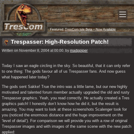
Featured:
TresCom Isle Beta – Now Available
Trespasser: High-Resolution Patch!
Written on November 8, 2004 at 00:00, by
madppiper
Today I saw an eagle circling in the sky. So beautiful, that it can only refer 
to one thing: The gods favour all of us Trespasser fans. And now guess 
what happened later today?
The gods sent Sakke! True the intro was a little lame, but our new highly 
motivated and talented forum member actually upgraded the old and rusty 
Trespasser graphics. Yeah, you read correctly. He actually created a Tres 
graphics patch! I honestly don’t know how he did it, but the result is 
amazing. You may want to look at these screenshots Scalenger took for 
you (noticed the enormous distance and the huge improvement on the 
‘level of detail’). For comparison we will provide you with a row of original 
Trespasser images and with images of the same scene with the new patch 
applied: