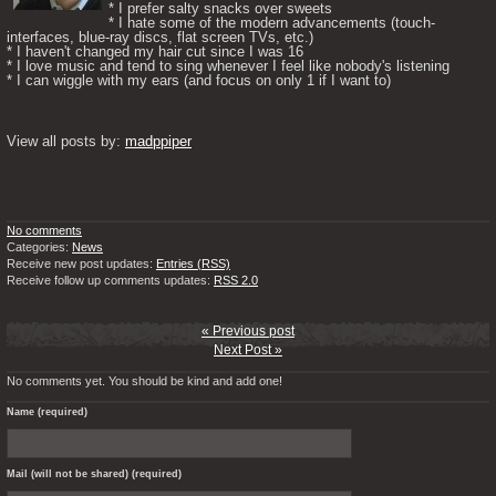
* I prefer salty snacks over sweets

* I hate some of the modern advancements (touch-
interfaces, blue-ray discs, flat screen TVs, etc.)

* I haven't changed my hair cut since I was 16

* I love music and tend to sing whenever I feel like nobody's listening

* I can wiggle with my ears (and focus on only 1 if I want to) 

View all posts by: 
madppiper
No comments
Categories:
News
Receive new post updates:
Entries (RSS)
Receive follow up comments updates:
RSS 2.0
« Previous post
Next Post »
No comments yet. You should be kind and add one!
Name (required)
Mail (will not be shared) (required)