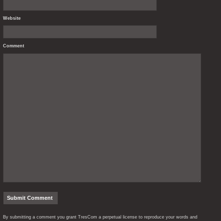
Website
Comment
By submitting a comment you grant TresCom a perpetual license to reproduce your words and