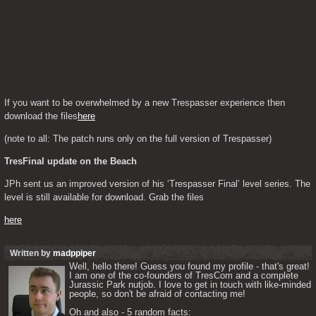
If you want to be overwhelmed by a new Trespasser experience then 
download the files
here
(note to all: The patch runs only on the full version of Trespasser)
TresFinal update on the Beach 
JPh sent us an improved version of his ‘Trespasser Final’ level series. The 
level is still available for download. Grab the files
here
Written by
madppiper
Well, hello there! Guess you found my profile - that's great! 
I am one of the co-founders of TresCom and a complete 
Jurassic Park nutjob. I love to get in touch with like-minded 
people, so don't be afraid of contacting me! 

Oh and also - 5 random facts: 
