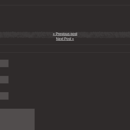
« Previous post
Next Post »