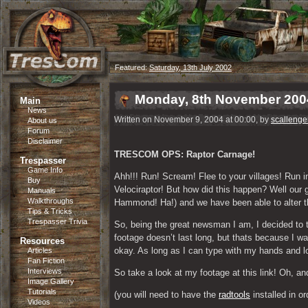
Featured:
Saturday, 13th July 2002
Monday, 8th November 200
Main
News
Written on November 9, 2004 at 00:00, by
scallenge
About us
Forum
Disclaimer
TRESCOM OPS: Raptor Carnage!
Trespasser
Game Info
Ahh!!! Run! Scream! Flee to your villages! Run
Buy
Velociraptor! But how did this happen? Well our
Manuals
Walkthroughs
Hammond! Ha!) and we have been able to alter the
Tips & Tricks
Trespasser Trivia
So, being the great newsman I am, I decided to t
footage doesn’t last long, but thats because I wa
Resources
okay. As long as I can type with my hands and loo
Articles
Fan Fiction
Interviews
So take a look at my footage at this link! Oh, 
Image Gallery
Tutorials
(you will need to have the 
radtools
 installed in o
Videos