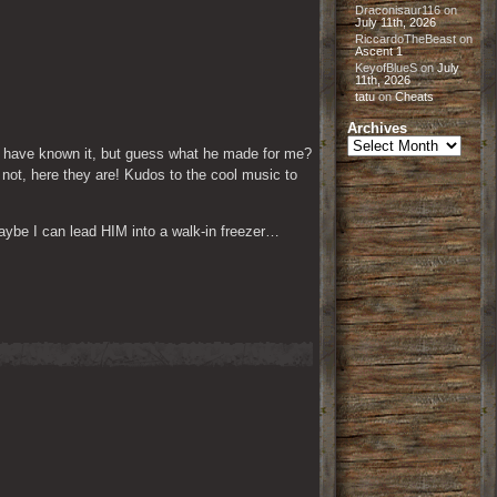
Draconisaur116
on
July 11th, 2026
RiccardoTheBeast
on
Ascent 1
KeyofBlueS
on
July
11th, 2026
tatu
on
Cheats
Archives
Archives
 have known it, but guess what he made for me? 
not, here they are! Kudos to the cool music to 
maybe I can lead HIM into a walk-in freezer…