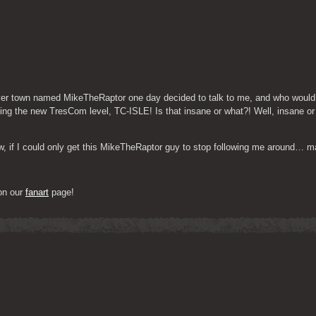
over town named MikeTheRaptor one day decided to talk to me, and who would
sing the new TresCom level, TC-ISLE! Is that insane or what?! Well, insane or 
Now, if I could only get this MikeTheRaptor guy to stop following me around… 
on our 
fanart
 page!