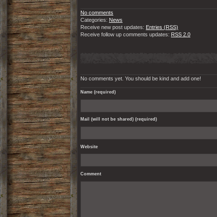
No comments
Categories:
News
Receive new post updates:
Entries (RSS)
Receive follow up comments updates:
RSS 2.0
No comments yet. You should be kind and add one!
Name (required)
Mail (will not be shared) (required)
Website
Comment