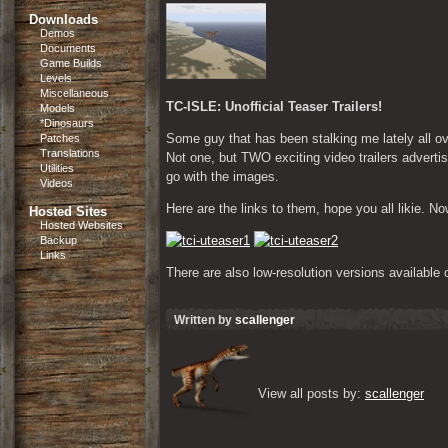
Downloads
Demos
Documents
Game Builds
Levels
Miscellaneous
TC-ISLE: Unofficial Teaser Trailers!
Models
*Dinosaurs
Some guy that has been stalking me lately all 
Patches
Translations
Not one, but TWO exciting video trailers adverti
Utilities
go with the images.
Videos
Here are the links to them, hope you all likie. 
Hosted Sites
Hosted Websites
Backup
Links
There are also low-resolution versions available 
Written by
scallenger
View all posts by: 
scallenger