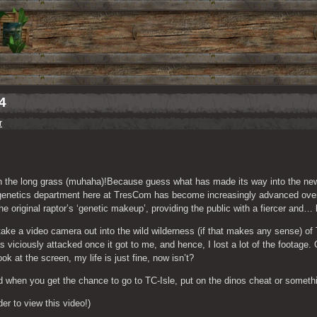
4
r
 in the long grass (muhaha)!Because guess what has made its way into the ne
 genetics department here at TresCom has become increasingly advanced over 
 original raptor’s ‘genetic makeup’, providing the public with a fiercer and… 
ake a video camera out into the wild wilderness (if that makes any sense) of T
s viciously attacked once it got to me, and hence, I lost a lot of the footage. 
k at the screen, my life is just fine, now isn’t?
and when you get the chance to go to TC-Isle, put on the dinos cheat or some
rder to view this video!)