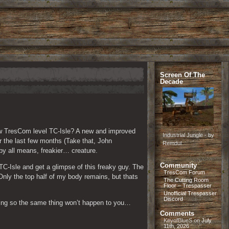
Screen Of The
Decade
w TresCom level TC-Isle? A new and improved 
Industrial Jungle - by
the last few months (Take that, John 
Remdul
by all means, freakier… creature.
Community
C-Isle and get a glimpse of this freaky guy. The 
TresCom Forum
Only the top half of my body remains, but thats 
The Cutting Room
Floor – Trespasser
Unofficial Trespasser
Discord
thing so the same thing won’t happen to you…
Comments
KeyofBlueS
on
July
11th, 2026