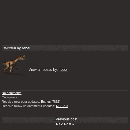
Written by
rebel
View all posts by: 
rebel
No comments
Categories:
Receive new post updates:
Entries (RSS)
Receive follow up comments updates:
RSS 2.0
« Previous post
Next Post »