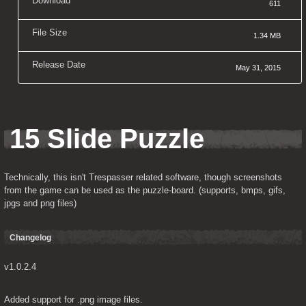
Download
611
File Size
1.34 MB
Release Date
May 31, 2015
15 Slide Puzzle
Technically, this isn't Trespasser related software, though screenshots 
from the game can be used as the puzzle-board. (supports, bmps, gifs, 
jpgs and png files)
Changelog
v1.0.2.4
Added support for .png image files.