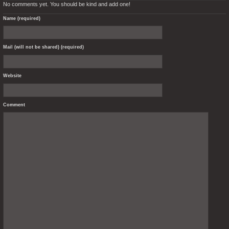
No comments yet. You should be kind and add one!
Name (required)
Mail (will not be shared) (required)
Website
Comment