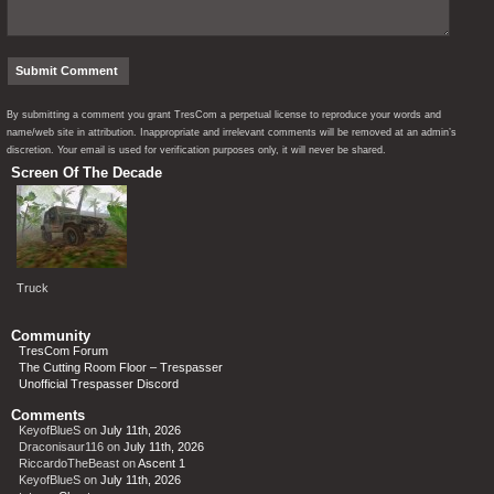
By submitting a comment you grant TresCom a perpetual license to reproduce your words and
name/web site in attribution. Inappropriate and irrelevant comments will be removed at an admin’s
discretion. Your email is used for verification purposes only, it will never be shared.
Screen Of The Decade
Truck
Community
TresCom Forum
The Cutting Room Floor – Trespasser
Unofficial Trespasser Discord
Comments
KeyofBlueS
on
July 11th, 2026
Draconisaur116
on
July 11th, 2026
RiccardoTheBeast
on
Ascent 1
KeyofBlueS
on
July 11th, 2026