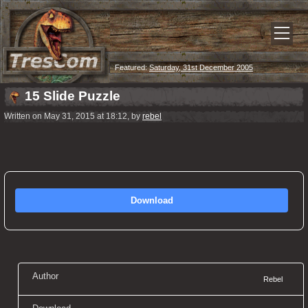
Featured:
Saturday, 31st December 2005
15 Slide Puzzle
Written on May 31, 2015 at 18:12, by
rebel
Download
Author
Rebel