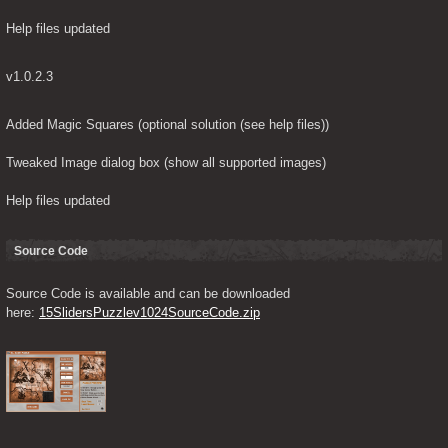
Help files updated
v1.0.2.3
Added Magic Squares (optional solution (see help files))
Tweaked Image dialog box (show all supported images)
Help files updated
Source Code
Source Code is available and can be downloaded 
here: 
15SlidersPuzzlev1024SourceCode.zip