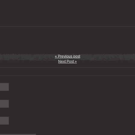
« Previous post
Next Post »