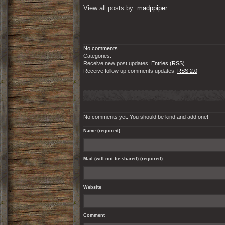
View all posts by: 
madppiper
No comments
Categories:
Receive new post updates:
Entries (RSS)
Receive follow up comments updates:
RSS 2.0
No comments yet. You should be kind and add one!
Name (required)
Mail (will not be shared) (required)
Website
Comment