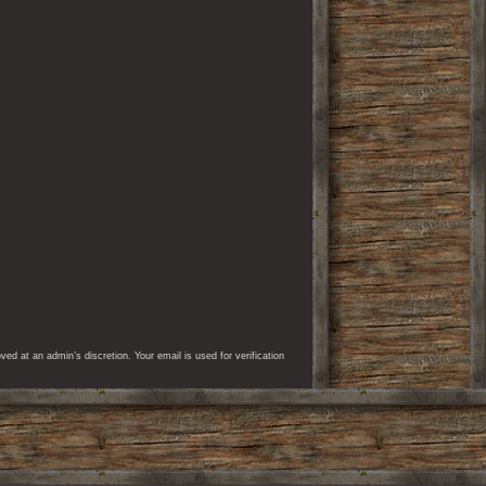
d at an admin’s discretion. Your email is used for verification