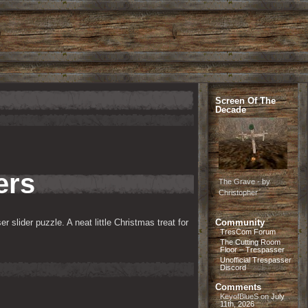
Screen Of The
Decade
ers
The Grave - by
Christopher
 slider puzzle. A neat little Christmas treat for 
Community
TresCom Forum
The Cutting Room
Floor – Trespasser
Unofficial Trespasser
Discord
Comments
KeyofBlueS
on
July
11th, 2026