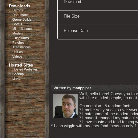
Download
Downloads
Demos
Documents
File Size
Game Builds
Levels
Miscellaneous
Release Date
Models
*Dinosaurs
Patches
Translations
Utilities
Videos
Hosted Sites
Hosted Websites
Backup
Links
Written by
madppiper
Well, hello there! Guess you foun
with like-minded people, so don't 
Oh and also - 5 random facts: 

* I prefer salty snacks over swee
* I hate some of the modern adva
* I haven't changed my hair cut s
* I love music and tend to sing wh
* I can wiggle with my ears (and focus on only 1 if