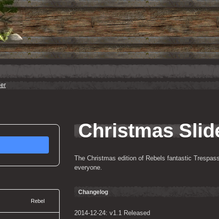
er
Christmas Slid
The Christmas edition of Rebels fantastic Trespasser
everyone.
Changelog
Rebel
2014-12-24: v1.1 Released