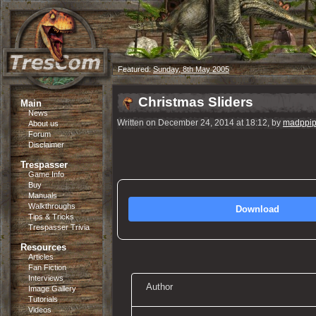
Featured:
Sunday, 8th May 2005
Christmas Sliders
Main
News
Written on December 24, 2014 at 18:12, by
madppip
About us
Forum
Disclaimer
Trespasser
Game Info
Buy
Manuals
Walkthroughs
Download
Tips & Tricks
Trespasser Trivia
Resources
Articles
Fan Fiction
Interviews
Author
Image Gallery
Tutorials
Videos