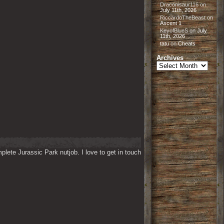
Draconisaur116
on
July 11th, 2026
RiccardoTheBeast
on
Ascent 1
KeyofBlueS
on
July
11th, 2026
tatu
on
Cheats
Archives
Archives
lete Jurassic Park nutjob. I love to get in touch 