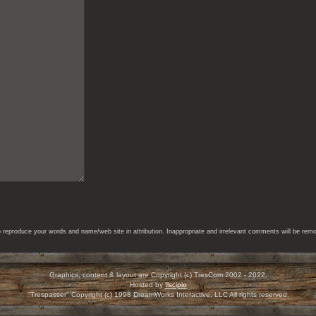
eproduce your words and name/web site in attribution. Inappropriate and irrelevant comments will be remove
Graphics, content & layout are Copyright (c) TresCom 2002 - 2022.
Hosted by
Ilscipio
"Trespasser" Copyright (c) 1998 DreamWorks Interactive, LLC All rights reserved.