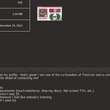
635
1.04 MB
December 24, 2014
d my profile - that's great! I am one of the co-founders of TresCom and a comp
be afraid of contacting me! 

ts

ncements (touch-interfaces, blue-ray discs, flat screen TVs, etc.)

ince I was 16

enever I feel like nobody's listening

 I want to) 
