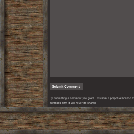
By submitting a comment you grant TresCom a perpetual license to r
purposes only, it will never be shared.