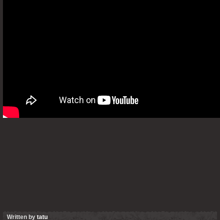
Written by
tatu