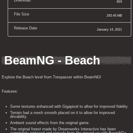
Download
603
File Size
293.45 MB
Release Date
January 14, 2021
BeamNG - Beach
Explore the Beach level from Trespasser within BeamNG!
Features:
Some textures enhanced with Gigapixel to allow for improved fidelity.
Terrain had a mesh smooth placed on it to allow for improved
drivability.
Ambient sound effects from the original game.
The original forest made by Dreamworks Interactive has been
completely replaced and remade from the ground up with BeamNGs