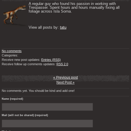
A regular guy who found his passion in working with 
Trespasser. Spent hours and hours manually fixing all 
foliage across Isla Sorna. 

View all posts by: 
tatu
No comments
Categories:
Receive new post updates:
Entries (RSS)
Receive follow up comments updates:
RSS 2.0
« Previous post
Next Post »
No comments yet. You should be kind and add one!
Name (required)
Mail (will not be shared) (required)