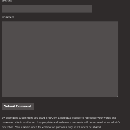
Website
Comment
By submitting a comment you grant TresCom a perpetual license to reproduce your words and
name/web site in attribution. Inappropriate and irrelevant comments will be removed at an admin’s
discretion. Your email is used for verification purposes only, it will never be shared.