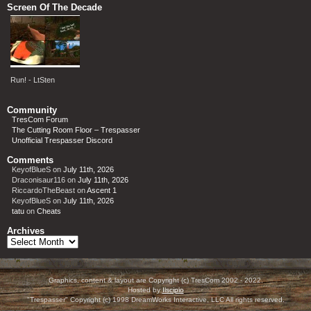
Screen Of The Decade
Run! - LtSten
Community
TresCom Forum
The Cutting Room Floor – Trespasser
Unofficial Trespasser Discord
Comments
KeyofBlueS
on
July 11th, 2026
Draconisaur116
on
July 11th, 2026
RiccardoTheBeast
on
Ascent 1
KeyofBlueS
on
July 11th, 2026
tatu
on
Cheats
Archives
Archives
Graphics, content & layout are Copyright (c) TresCom 2002 - 2022.
Hosted by
Ilscipio
"Trespasser" Copyright (c) 1998 DreamWorks Interactive, LLC All rights reserved.