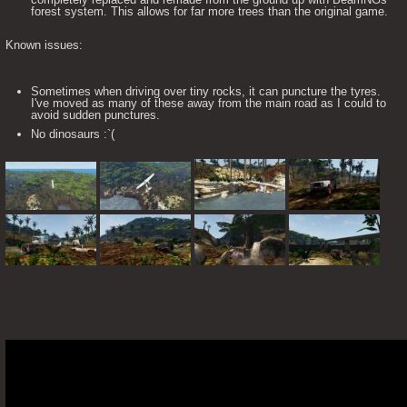
forest system. This allows for far more trees than the original game.
Known issues:
Sometimes when driving over tiny rocks, it can puncture the tyres.
I've moved as many of these away from the main road as I could to
avoid sudden punctures.
No dinosaurs :`(