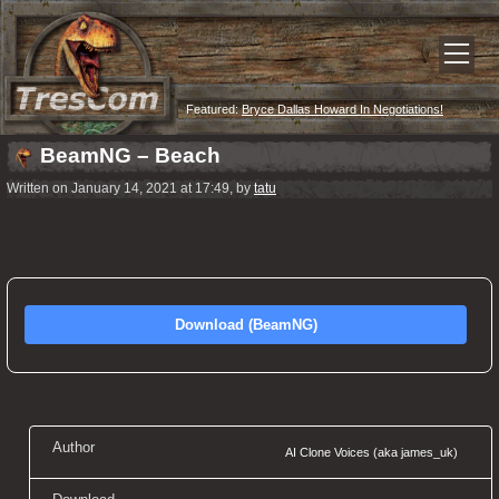
Featured:
Bryce Dallas Howard In Negotiations!
BeamNG – Beach
Written on January 14, 2021 at 17:49, by
tatu
Download (BeamNG)
Author
AI Clone Voices (aka james_uk)