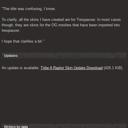
"The title was confusing, I know.
To clarify, all the skins I have created are for Trespasser. In most cases 
though, they are skins for the OG meshes that have been imported into 
trespasser.
I hope that clarifies a bit."
Updates
An update is available: 
Tribe A Raptor Skin Update Download
 (426.1 KiB)
Written by
tatu