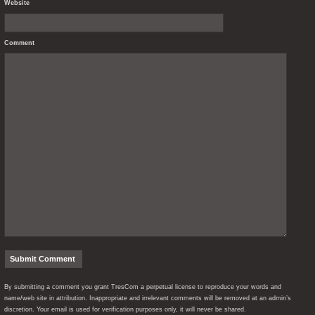
Website
Comment
By submitting a comment you grant TresCom a perpetual license to reproduce your words and
name/web site in attribution. Inappropriate and irrelevant comments will be removed at an admin’s
discretion. Your email is used for verification purposes only, it will never be shared.