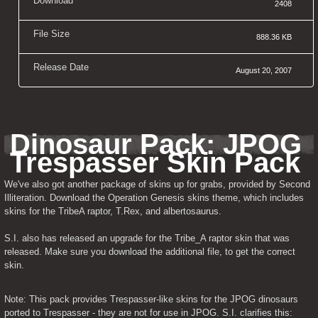
Download
2408
File Size
888.36 KB
Release Date
August 20, 2007
Dinosaur Pack: JPOG 
Trespasser Skin Pack
We've also got another package of skins up for grabs, provided by Second 
Illiteration. Download the Operation Genesis skins theme, which includes 
skins for the TribeA raptor, T.Rex, and albertosaurus.
S.I. also has released an upgrade for the Tribe_A raptor skin that was 
released. Make sure you download the additional file, to get the correct 
skin.
Note: This pack provides Trespasser-like skins for the JPOG dinosaurs 
ported to Trespasser - they are not for use in JPOG. S.I. clarifies this: