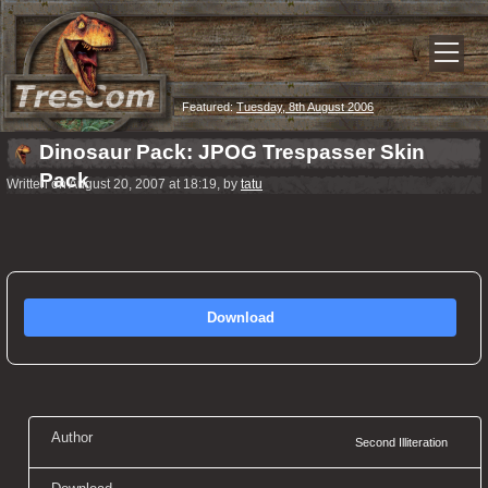
Featured:
Tuesday, 8th August 2006
Dinosaur Pack: JPOG Trespasser Skin
Pack
Written on August 20, 2007 at 18:19, by
tatu
Download
Author
Second Illiteration