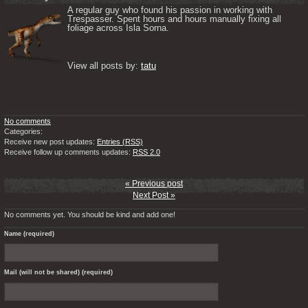
A regular guy who found his passion in working with 
Trespasser. Spent hours and hours manually fixing all 
foliage across Isla Sorna. 

View all posts by: 
tatu
No comments
Categories:
Receive new post updates:
Entries (RSS)
Receive follow up comments updates:
RSS 2.0
« Previous post
Next Post »
No comments yet. You should be kind and add one!
Name (required)
Mail (will not be shared) (required)