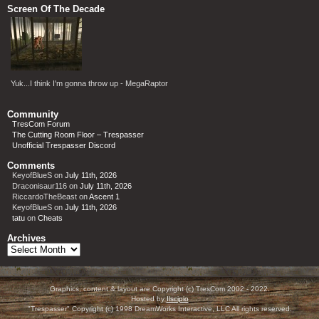
Screen Of The Decade
Yuk...I think I'm gonna throw up - MegaRaptor
Community
TresCom Forum
The Cutting Room Floor – Trespasser
Unofficial Trespasser Discord
Comments
KeyofBlueS
on
July 11th, 2026
Draconisaur116
on
July 11th, 2026
RiccardoTheBeast
on
Ascent 1
KeyofBlueS
on
July 11th, 2026
tatu
on
Cheats
Archives
Archives
Graphics, content & layout are Copyright (c) TresCom 2002 - 2022.
Hosted by
Ilscipio
"Trespasser" Copyright (c) 1998 DreamWorks Interactive, LLC All rights reserved.