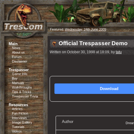
Featured:
Wednesday, 24th June 2009
Official Trespasser Demo
Main
News
Written on October 30, 1998 at 18:09, by
tatu
About us
Forum
Disclaimer
Trespasser
Game Info
Buy
Manuals
Walkthroughs
Download
Tips & Tricks
Trespasser Trivia
Resources
Articles
Fan Fiction
Interviews
Author
Image Gallery
Dream
Tutorials
Videos