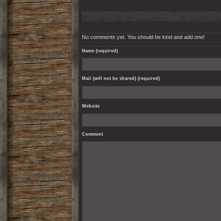
No comments yet. You should be kind and add one!
Name (required)
Mail (will not be shared) (required)
Website
Comment