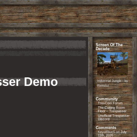
Screen Of The
Decade
asser Demo
Industrial Jungle - by
Remdul
Community
TresCom Forum
The Cutting Room
Floor – Trespasser
Unofficial Trespasser
Discord
Comments
KeyofBlueS
on
July
11th, 2026