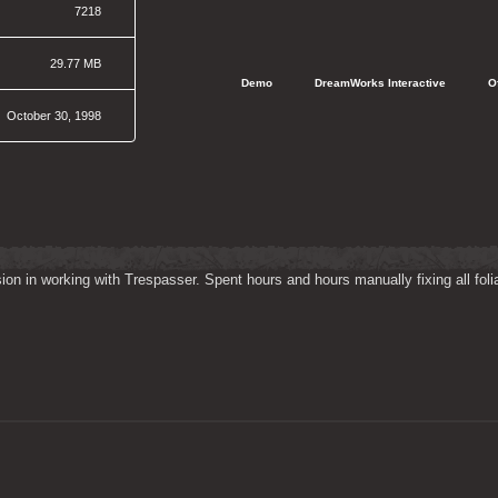
7218
29.77 MB
   Demo
   DreamWorks Interactive
   
October 30, 1998
on in working with Trespasser. Spent hours and hours manually fixing all folia