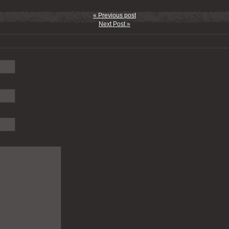
« Previous post
Next Post »