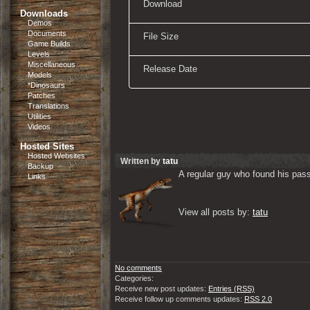
Download
Downloads
Demos
Documents
File Size
Game Builds
Levels
Miscellaneous
Release Date
Models
*Dinosaurs
Patches
Translations
Utilities
Videos
Hosted Sites
Hosted Websites
Written by
tatu
Backup
A regular guy who found his passi
Links
View all posts by: 
tatu
No comments
Categories:
Receive new post updates:
Entries (RSS)
Receive follow up comments updates:
RSS 2.0