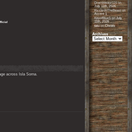
Draconisaur116
on
July 11th, 2026
RiccardoTheBeast
on
Ascent 1
KeyofBlueS
on
July
11th, 2026
Official
tatu
on
Cheats
Archives
Archives
ge across Isla Sorna. 
