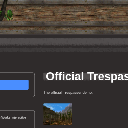
Official Tresp
The official Trespasser demo.
Works Interactive